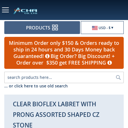
Currency
PRODUCTS
USD - $
Minimum Order only $150 & Orders ready to
ship in 24 hours and 30 Days Money back
Guaranteed!
Big Order? Big Discount! +
Order over $350 get FREE SHIPPING
Sea
... or click here to use old search
CLEAR BIOFLEX LABRET WITH
PRONG ASSORTED SHAPED CZ
STONE