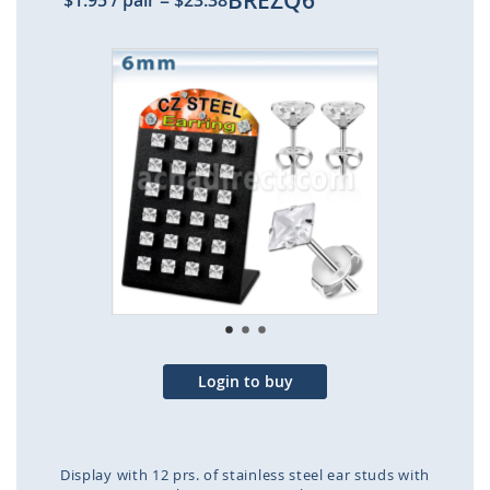
BREZQ6
$1.95
/ pair
=
$23.38
Skip
to
the
end
of
the
images
gallery
Login to buy
Display with 12 prs. of stainless steel ear studs with