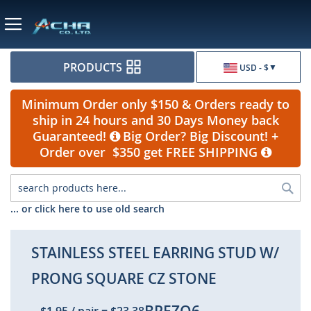
Currency
PRODUCTS
USD - $
Minimum Order only $150 & Orders ready to
ship in 24 hours and 30 Days Money back
Guaranteed!
Big Order? Big Discount! +
Order over $350 get FREE SHIPPING
Sea
... or click here to use old search
STAINLESS STEEL EARRING STUD W/
PRONG SQUARE CZ STONE