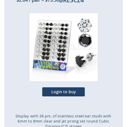
BRESCZ4
$2.04
/ pair
=
$73.56
Skip
to
the
end
of
the
images
gallery
Login to buy
Display with 36 prs. of stainless steel ear studs with
6mm to 8mm clear and jet prong set round Cubic
Zirconia (CZ) stones