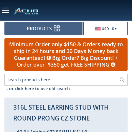
Currency
PRODUCTS
USD - $
Minimum Order only $150 & Orders ready to
ship in 24 hours and 30 Days Money back
Guaranteed!
Big Order? Big Discount! +
Order over $350 get FREE SHIPPING
Sea
... or click here to use old search
316L STEEL EARRING STUD WITH
ROUND PRONG CZ STONE