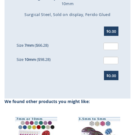
10mm
Surgical Steel
Sold on display
Ferido Glued
Skip
$0.00
to
the
beginning
Size
7mm
($66.28)
of
the
Size
10mm
($98.28)
images
gallery
$0.00
We found other products you might like: