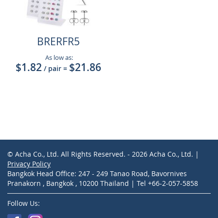
BRERFR5
As low as:
$1.82
$21.86
/ pair
=
© Acha Co., Ltd. All Rights Reserved. - 2026 Acha Co., Ltd. |
Privacy Policy
Bangkok Head Office: 247 - 249 Tanao Road, Bavornives
Pranakorn , Bangkok , 10200 Thailand | Tel +66-2-057-5858
Follow Us: