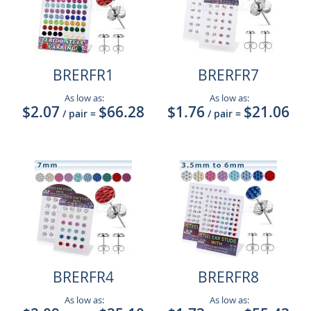
BRERFR1
BRERFR7
As low as:
As low as:
$2.07
$66.28
$1.76
$21.06
/ pair
=
/ pair
=
BRERFR4
BRERFR8
As low as:
As low as: