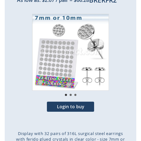
BRERFR2
As low as:
$2.07
/ pair
=
$66.28
Skip
to
the
end
of
the
images
gallery
Login to buy
Display with 32 pairs of 316L surgical steel earrings
with ferido glued crystals in clear color - size 7mm or