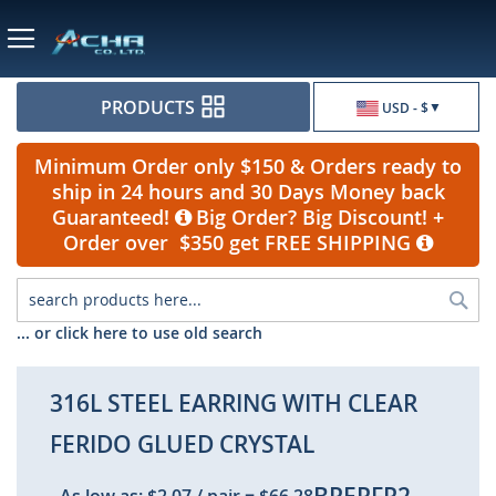
Currency
PRODUCTS
USD - $
Minimum Order only $150 & Orders ready to
ship in 24 hours and 30 Days Money back
Guaranteed!
Big Order? Big Discount! +
Order over $350 get FREE SHIPPING
Sea
... or click here to use old search
316L STEEL EARRING WITH CLEAR
FERIDO GLUED CRYSTAL