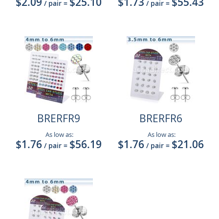
$2.09
$25.10
$1.73
$55.43
/ pair
=
/ pair
=
BRERFR9
BRERFR6
As low as:
As low as:
$1.76
$56.19
$1.76
$21.06
/ pair
=
/ pair
=