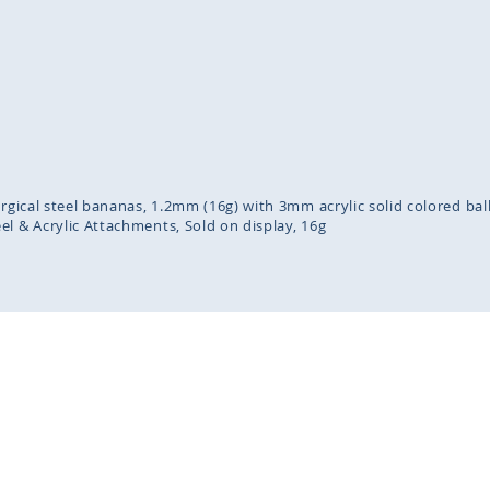
inning
ges
lery
urgical steel bananas, 1.2mm (16g) with 3mm acrylic solid colored bal
eel & Acrylic Attachments
Sold on display
16g