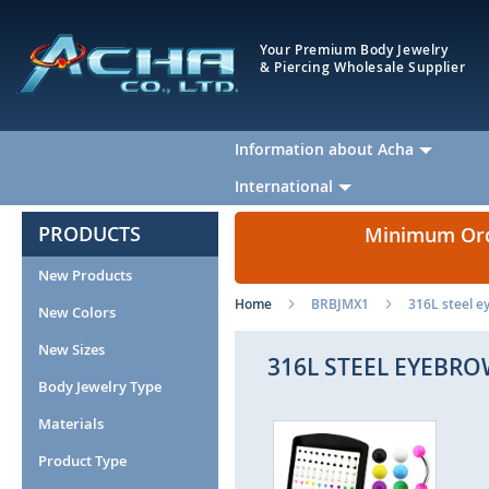
Your Premium Body Jewelry
& Piercing Wholesale Supplier
Information about Acha
International
PRODUCTS
Minimum Orde
New Products
Home
BRBJMX1
316L steel ey
New Colors
New Sizes
316L STEEL EYEBRO
Body Jewelry Type
Materials
Skip
Ski
to
to
Product Type
the
the