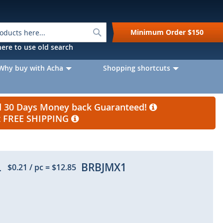
Search
Minimum Order
$150
k here to use old search
Why buy with Acha
Shopping shortcuts
nd 30 Days Money back Guaranteed!
et FREE SHIPPING
L
BRBJMX1
$0.21
/ pc
=
$12.85