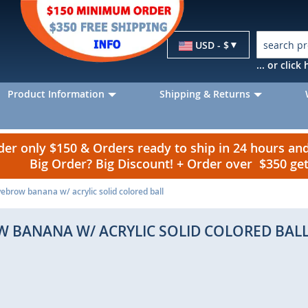
Currency
USD - $
... or clic
Product Information
Shipping & Returns
r only $150 & Orders ready to ship in 24 hours a
Big Order? Big Discount! + Order over $350 g
ebrow banana w/ acrylic solid colored ball
W BANANA W/ ACRYLIC SOLID COLORED BAL
p