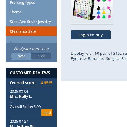
end
beg
Piercing Types
of
of
Theme
the
the
images
ima
Steel And Silver Jewelry
gallery
gal
Clearance Sale
Login to buy
Navigate menu on
Display with 60 pcs. of 316L s
over
click
Eyebrow Bananas
Surgical St
CUSTOMER REVIEWS
Overall score:
4.95/5
2026-08-04
Mrs. Holly L.
...
Overall Score: 5.00
read
2026-07-27
Mr. Jeffrey W.