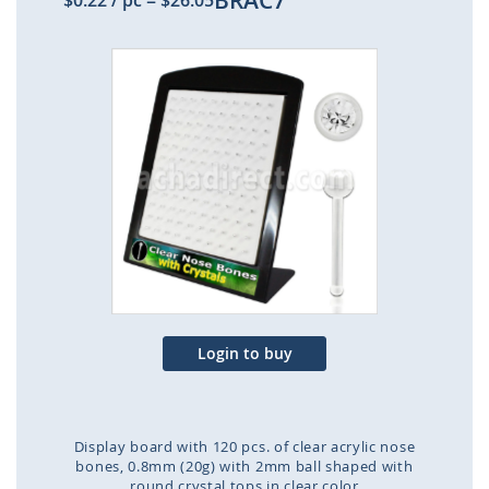
BRAC7
$0.22
/ pc
=
$26.05
Skip
to
the
end
of
the
images
gallery
Login to buy
Display board with 120 pcs. of clear acrylic nose
bones, 0.8mm (20g) with 2mm ball shaped with
round crystal tops in clear color