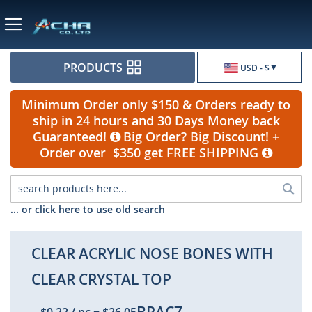
Currency
PRODUCTS
USD - $
Minimum Order only $150 & Orders ready to
ship in 24 hours and 30 Days Money back
Guaranteed!
Big Order? Big Discount! +
Order over $350 get FREE SHIPPING
Sea
... or click here to use old search
CLEAR ACRYLIC NOSE BONES WITH
CLEAR CRYSTAL TOP