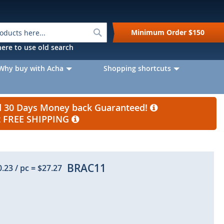
Search
Minimum Order
$150
k here to use old search
Why buy with Acha
Shopping shortcuts
nd 30 Days Money back Guaranteed!
et FREE SHIPPING
BRAC11
0.23
/ pc
=
$27.27