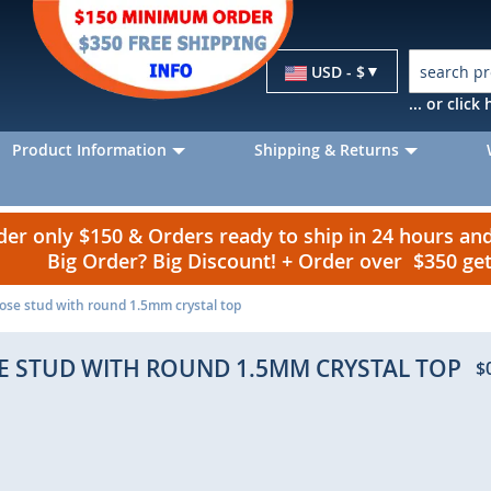
Currency
USD - $
... or clic
Product Information
Shipping & Returns
r only $150 & Orders ready to ship in 24 hours a
Big Order? Big Discount! + Order over $350 g
 nose stud with round 1.5mm crystal top
SE STUD WITH ROUND 1.5MM CRYSTAL TOP
$
p