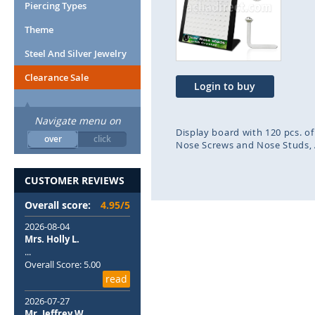
end
beg
Piercing Types
of
of
Theme
the
the
images
ima
Steel And Silver Jewelry
gallery
gal
Clearance Sale
Login to buy
Navigate menu on
Display board with 120 pcs. of
over
click
Nose Screws and Nose Studs
CUSTOMER REVIEWS
Overall score:
4.95/5
2026-08-04
Mrs. Holly L.
...
Overall Score: 5.00
read
2026-07-27
Mr. Jeffrey W.