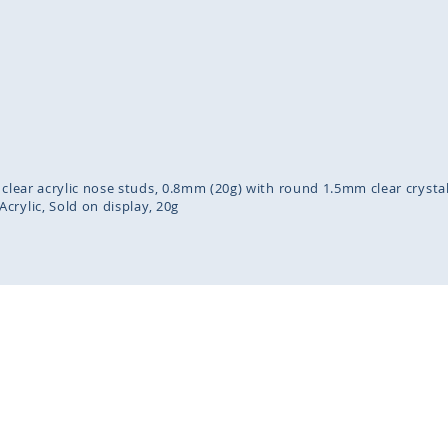
inning
ges
lery
 clear acrylic nose studs, 0.8mm (20g) with round 1.5mm clear crysta
Acrylic
Sold on display
20g