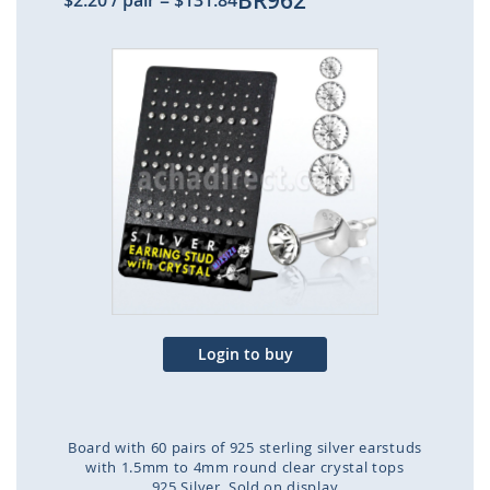
BR962
$2.20
/ pair
=
$131.84
Skip
to
the
end
of
the
images
gallery
Login to buy
Board with 60 pairs of 925 sterling silver earstuds
with 1.5mm to 4mm round clear crystal tops
925 Silver
Sold on display