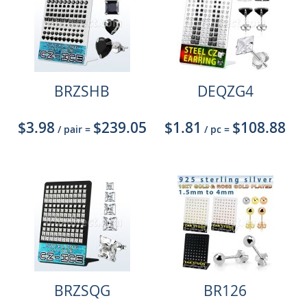
BRZSHB
DEQZG4
$3.98
$239.05
$1.81
$108.88
/ pair
=
/ pc
=
BRZSQG
BR126