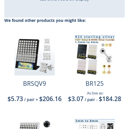
Skip
to
the
We found other products you might like:
beginning
of
the
images
gallery
BRSQV9
BR125
As low as:
$5.73
$206.16
$3.07
$184.28
/ pair
=
/ pair
-