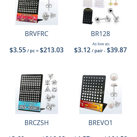
BRVFRC
BR128
As low as:
$3.55
$213.03
$3.12
$39.87
/ pc
=
/ pair
-
BRCZSH
BREVO1