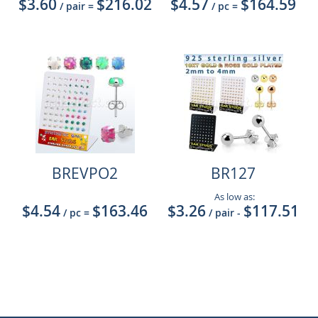
$3.60
$216.02
$4.57
$164.59
/ pair
=
/ pc
=
BREVPO2
BR127
As low as:
$4.54
$163.46
$3.26
$117.51
/ pc
=
/ pair
-