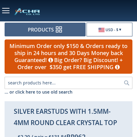
Currency
PRODUCTS
USD - $
Minimum Order only $150 & Orders ready to
ship in 24 hours and 30 Days Money back
Guaranteed!
Big Order? Big Discount! +
Order over $350 get FREE SHIPPING
Sea
... or click here to use old search
SILVER EARSTUDS WITH 1.5MM-
4MM ROUND CLEAR CRYSTAL TOP