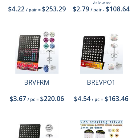
As low as:
$4.22
$253.29
$2.79
$108.64
/ pair
=
/ pair
-
BRVFRM
BREVPO1
$3.67
$220.06
$4.54
$163.46
/ pc
=
/ pc
=