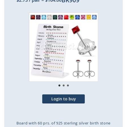
BR909
$2.73
/ pair
=
$164.06
Skip
to
the
end
of
the
images
gallery
Login to buy
Board with 60 prs. of 925 sterling silver birth stone