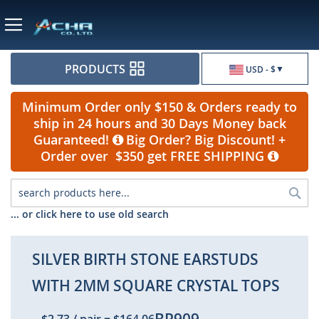
Currency
PRODUCTS
USD - $
Minimum Order only $150 & Orders ready to
ship in 24 hours and 30 Days Money back
Guaranteed!
Big Order? Big Discount! +
Order over $350 get FREE SHIPPING
Sea
... or click here to use old search
SILVER BIRTH STONE EARSTUDS
WITH 2MM SQUARE CRYSTAL TOPS