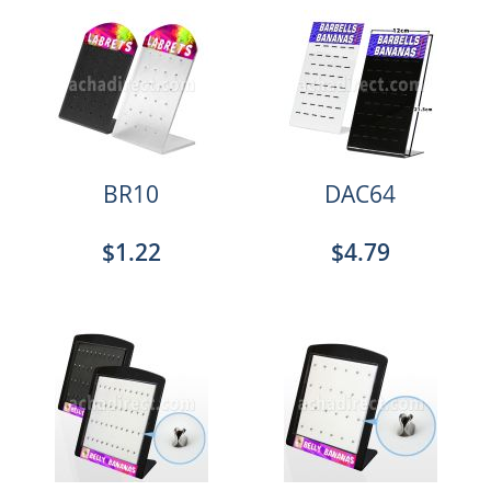
BR10
DAC64
$1.22
$4.79