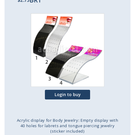
BR1
$2.73
Skip
to
the
end
of
the
images
gallery
Login to buy
Acrylic display for Body Jewelry: Empty display with
40 holes for labrets and tongue piercing jewelry
(sticker included)