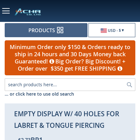
Currency
PRODUCTS
USD - $
Minimum Order only $150 & Orders ready to
ship in 24 hours and 30 Days Money back
Guaranteed!
Big Order? Big Discount! +
Order over $350 get FREE SHIPPING
Sea
... or click here to use old search
EMPTY DISPLAY W/ 40 HOLES FOR
LABRET & TONGUE PIERCING