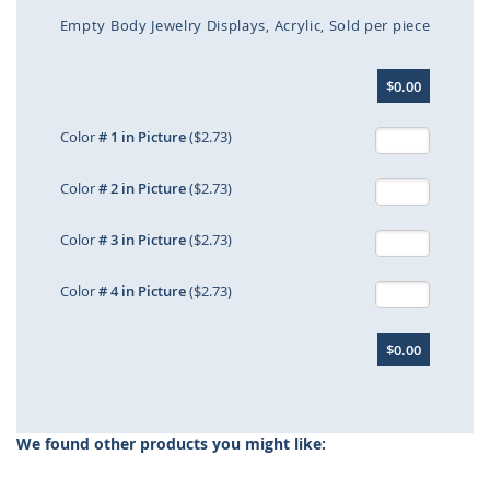
Empty Body Jewelry Displays
Acrylic
Sold per piece
Skip
$0.00
to
the
beginning
Color
# 1 in Picture
($2.73)
of
the
Color
# 2 in Picture
($2.73)
images
gallery
Color
# 3 in Picture
($2.73)
Color
# 4 in Picture
($2.73)
$0.00
We found other products you might like: