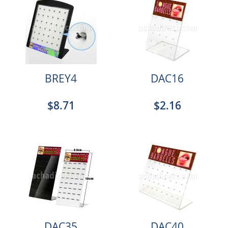
BREY4
DAC16
$8.71
$2.16
DAC35
DAC40