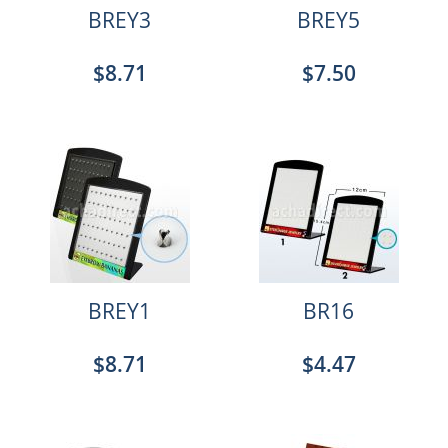
BREY3
BREY5
$8.71
$7.50
BREY1
BR16
$8.71
$4.47