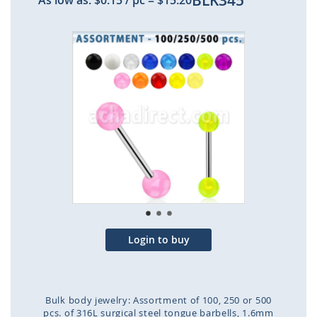
BLK345
As low as:
$0.15
/ pc
=
$15.20
Skip
to
the
end
of
the
images
gallery
Login to buy
Bulk body jewelry: Assortment of 100, 250 or 500
pcs. of 316L surgical steel tongue barbells, 1.6mm