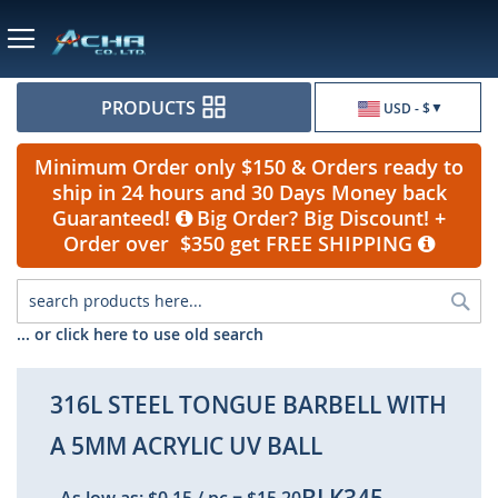
Currency
PRODUCTS
USD - $
Minimum Order only $150 & Orders ready to
ship in 24 hours and 30 Days Money back
Guaranteed!
Big Order? Big Discount! +
Order over $350 get FREE SHIPPING
Sea
... or click here to use old search
316L STEEL TONGUE BARBELL WITH
A 5MM ACRYLIC UV BALL