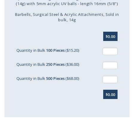
(14g) with 5mm acrylic UV balls - length 16mm (5/8")
Barbells
Surgical Steel & Acrylic Attachments
Sold in
bulk
14g
Skip
$0.00
to
the
beginning
Quantity in Bulk
100 Pieces
($15.20)
of
the
Quantity in Bulk
250 Pieces
($36.00)
images
gallery
Quantity in Bulk
500 Pieces
($68.00)
$0.00