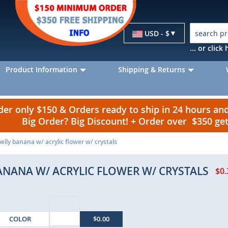
Currency
USD - $
... or clic
Product Information
Shipping & Returns
r only $150 & Orders ready to ship in 24 hours a
Big Order? Big Discount! + Order over $350 g
belly banana w/ acrylic flower w/ crystals
BANANA W/ ACRYLIC FLOWER W/ CRYSTALS
$0.
COLOR
$0.00