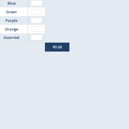
Blue
Green
Purple
Orange
Assorted
$0.00