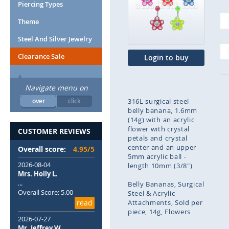
end
Piercing Types
of
Theme
the
images
Steel And Silver Jewelry
gallery
Clearance Sale
Login to buy
Navigate menu on
over
click
316L surgical steel
belly banana, 1.6mm
(14g) with an acrylic
flower with crystal
CUSTOMER REVIEWS
petals and crystal
center and an upper
Overall score:
4.95/5
5mm acrylic ball -
2026-08-04
length 10mm (3/8")
Mrs. Holly L.
...
Belly Bananas
Surgical
Overall Score: 5.00
Steel & Acrylic
read
Attachments
Sold per
piece
14g
Flowers
2026-07-27
Mr. Jeffrey W.