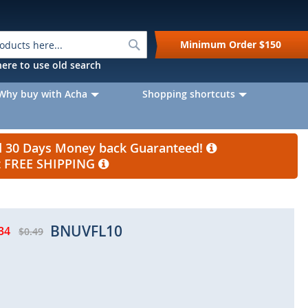
Search
Minimum Order
$150
k here to use old search
Why buy with Acha
Shopping shortcuts
nd 30 Days Money back Guaranteed!
et FREE SHIPPING
BNUVFL10
34
$0.49