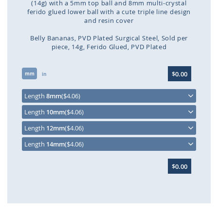
(14g) with a 5mm top ball and 8mm multi-crystal
ferido glued lower ball with a cute triple line design
and resin cover
Belly Bananas
PVD Plated Surgical Steel
Sold per
piece
14g
Ferido Glued
PVD Plated
Skip
$0.00
mm
to
in
the
beginning
Length
8mm
($4.06)
of
Length
10mm
($4.06)
the
images
Length
12mm
($4.06)
gallery
Length
14mm
($4.06)
$0.00