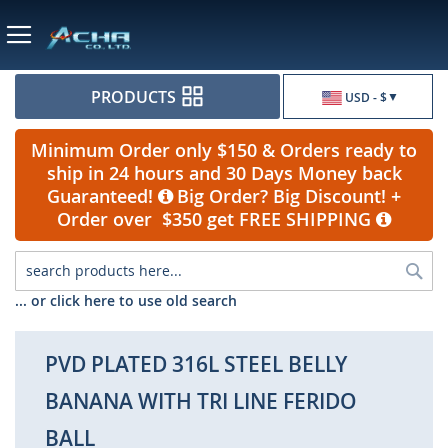
Currency
PRODUCTS
USD - $
Minimum Order only $150 & Orders ready to
ship in 24 hours and 30 Days Money back
Guaranteed!
Big Order? Big Discount! +
Order over $350 get FREE SHIPPING
Sea
... or click here to use old search
PVD PLATED 316L STEEL BELLY
BANANA WITH TRI LINE FERIDO
BALL