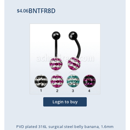
BNTFR8D
$4.06
Skip
to
the
end
of
the
images
gallery
Login to buy
PVD plated 316L surgical steel belly banana, 1.6mm