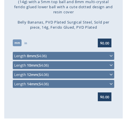
(14g) with a 5mm top ball and 8mm multi-crystal
ferido glued lower ball with a cute dotted design and
resin cover
Belly Bananas
PVD Plated Surgical Steel
Sold per
piece
14g
Ferido Glued
PVD Plated
Skip
$0.00
mm
to
in
the
beginning
Length
8mm
($4.06)
of
Length
10mm
($4.06)
the
images
Length
12mm
($4.06)
gallery
Length
14mm
($4.06)
$0.00