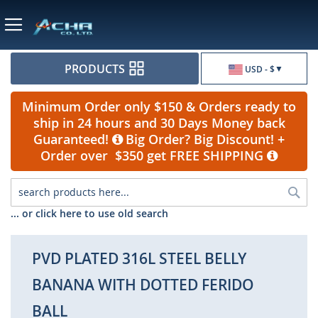
Currency
PRODUCTS
USD - $
Minimum Order only $150 & Orders ready to
ship in 24 hours and 30 Days Money back
Guaranteed!
Big Order? Big Discount! +
Order over $350 get FREE SHIPPING
Sea
... or click here to use old search
PVD PLATED 316L STEEL BELLY
BANANA WITH DOTTED FERIDO
BALL