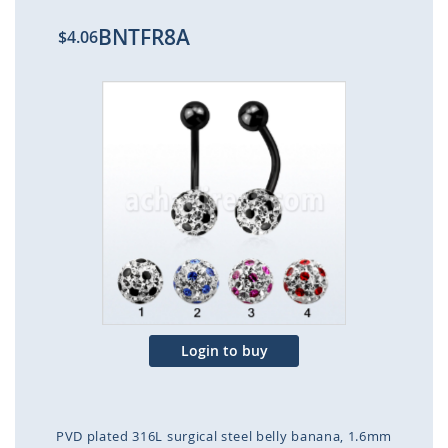
BNTFR8A
$4.06
Skip
to
the
end
of
the
images
gallery
Login to buy
PVD plated 316L surgical steel belly banana, 1.6mm