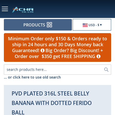
Currency
PRODUCTS
USD - $
Minimum Order only $150 & Orders ready to
ship in 24 hours and 30 Days Money back
Guaranteed!
Big Order? Big Discount! +
Order over $350 get FREE SHIPPING
Sea
... or click here to use old search
PVD PLATED 316L STEEL BELLY
BANANA WITH DOTTED FERIDO
BALL