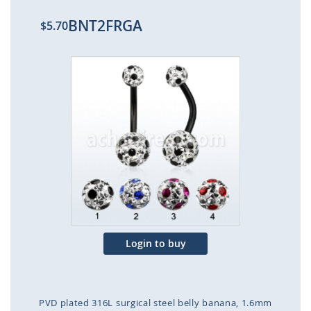
BNT2FRGA
$5.70
Skip
to
the
end
of
the
images
gallery
Login to buy
PVD plated 316L surgical steel belly banana, 1.6mm