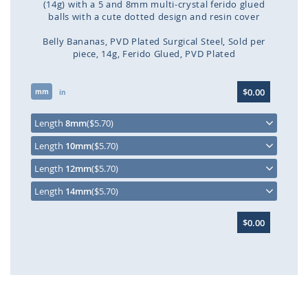
(14g) with a 5 and 8mm multi-crystal ferido glued
balls with a cute dotted design and resin cover
Belly Bananas
PVD Plated Surgical Steel
Sold per
piece
14g
Ferido Glued
PVD Plated
Skip
$0.00
mm
to
in
the
beginning
Length
8mm
($5.70)
of
Length
10mm
($5.70)
the
images
Length
12mm
($5.70)
gallery
Length
14mm
($5.70)
$0.00