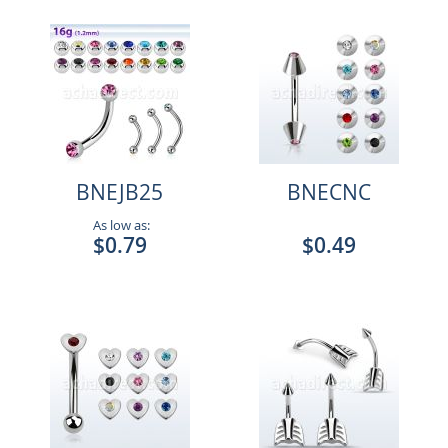
BNEJB25
BNECNC
As low as:
$0.79
$0.49