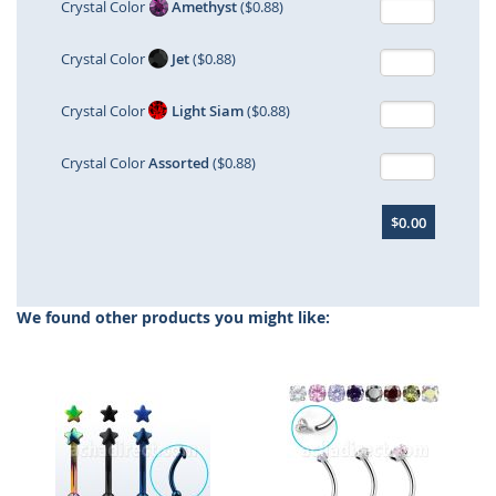
Crystal Color
Amethyst
($0.88)
Crystal Color
Jet
($0.88)
Crystal Color
Light Siam
($0.88)
Crystal Color
Assorted
($0.88)
$0.00
We found other products you might like: