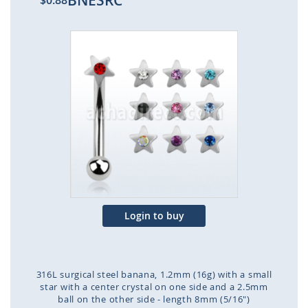
BNESRC
$0.88
Skip
to
the
end
of
the
images
gallery
Login to buy
316L surgical steel banana, 1.2mm (16g) with a small
star with a center crystal on one side and a 2.5mm
ball on the other side - length 8mm (5/16")