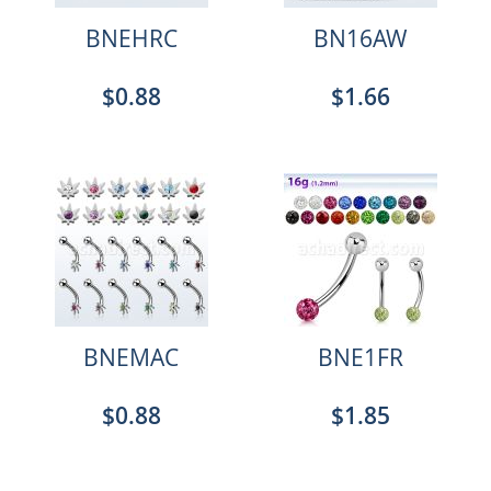
BNEHRC
BN16AW
$0.88
$1.66
BNEMAC
BNE1FR
$0.88
$1.85