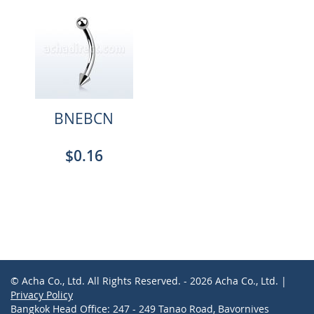
BNEBCN
$0.16
© Acha Co., Ltd. All Rights Reserved. - 2026 Acha Co., Ltd. |
Privacy Policy
Bangkok Head Office: 247 - 249 Tanao Road, Bavornives