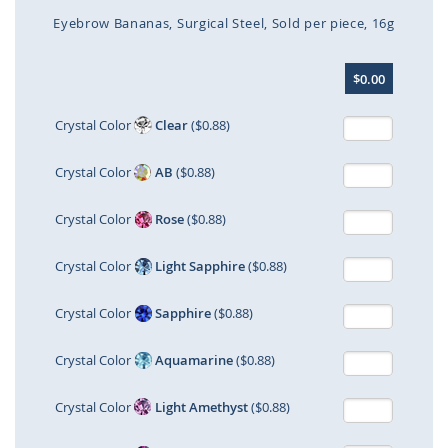
Eyebrow Bananas
Surgical Steel
Sold per piece
16g
Skip
$0.00
to
the
beginning
Crystal Color
Clear
($0.88)
of
the
Crystal Color
AB
($0.88)
images
gallery
Crystal Color
Rose
($0.88)
Crystal Color
Light Sapphire
($0.88)
Crystal Color
Sapphire
($0.88)
Crystal Color
Aquamarine
($0.88)
Crystal Color
Light Amethyst
($0.88)