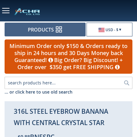
Currency
PRODUCTS
USD - $
Minimum Order only $150 & Orders ready to
ship in 24 hours and 30 Days Money back
Guaranteed!
Big Order? Big Discount! +
Order over $350 get FREE SHIPPING
Sea
... or click here to use old search
316L STEEL EYEBROW BANANA
WITH CENTRAL CRYSTAL STAR