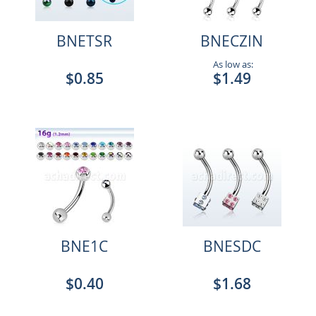
BNETSR
BNECZIN
As low as:
$0.85
$1.49
BNE1C
BNESDC
$0.40
$1.68