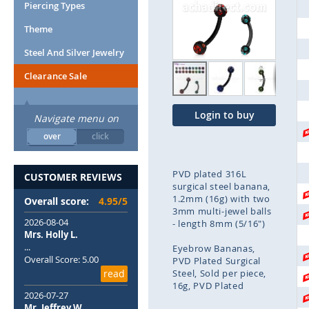
end
Piercing Types
of
Theme
the
images
Steel And Silver Jewelry
gallery
Clearance Sale
Login to buy
Navigate menu on
over
click
PVD plated 316L
CUSTOMER REVIEWS
surgical steel banana,
1.2mm (16g) with two
Overall score:
4.95/5
3mm multi-jewel balls
2026-08-04
- length 8mm (5/16")
Mrs. Holly L.
...
Eyebrow Bananas
Overall Score: 5.00
PVD Plated Surgical
read
Steel
Sold per piece
16g
PVD Plated
2026-07-27
Mr. Jeffrey W.