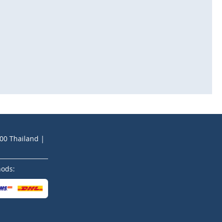
200 Thailand |
hods: