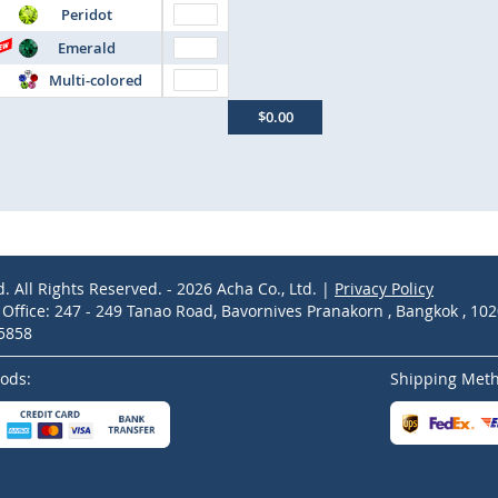
Peridot
Emerald
Multi-colored
$0.00
d. All Rights Reserved. - 2026 Acha Co., Ltd. |
Privacy Policy
ffice: 247 - 249 Tanao Road, Bavornives Pranakorn , Bangkok , 10
-5858
ods:
Shipping Met