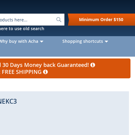
Search
Minimum Order
$150
k here to use old search
Why buy with Acha
Shopping shortcuts
nd 30 Days Money back Guaranteed!
et FREE SHIPPING
NEKC3