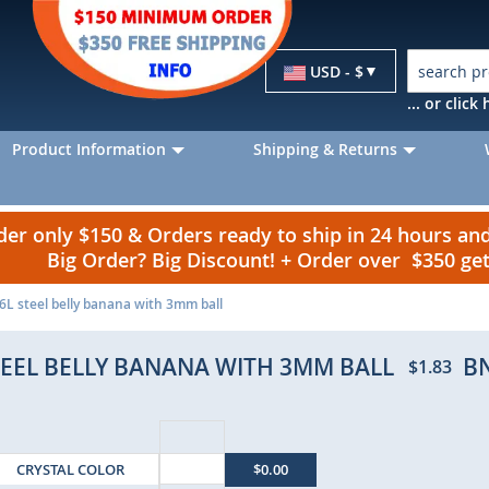
Currency
USD - $
... or clic
Product Information
Shipping & Returns
r only $150 & Orders ready to ship in 24 hours a
Big Order? Big Discount! + Order over $350 g
6L steel belly banana with 3mm ball
TEEL BELLY BANANA WITH 3MM BALL
B
$1.83
CRYSTAL COLOR
$0.00