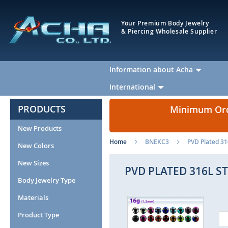
Your Premium Body Jewelry
& Piercing Wholesale Supplier
Information about Acha
International
PRODUCTS
Minimum Orde
New Products
Home
BNEKC3
PVD Plated 31
New Colors
New Sizes
PVD PLATED 316L S
Body Jewelry Type
Materials
Skip
to
Product Type
the