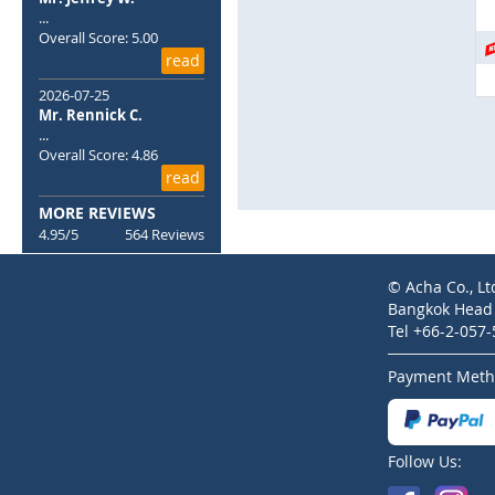
Skip
...
to
Overall Score: 5.00
the
read
beginning
of
2026-07-25
the
Mr. Rennick C.
...
images
Overall Score: 4.86
gallery
read
MORE REVIEWS
4.95/5
564 Reviews
© Acha Co., Lt
Bangkok Head O
Tel +66-2-057
Payment Meth
Follow Us: