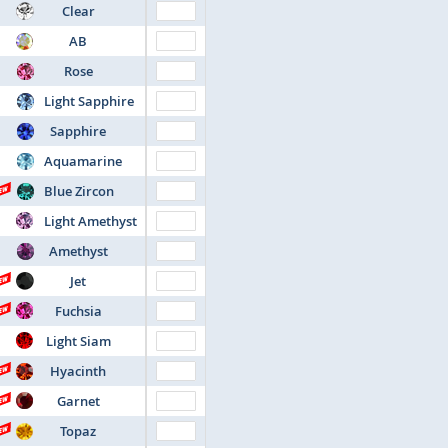
Clear
AB
Rose
Light Sapphire
Sapphire
Aquamarine
Blue Zircon
Light Amethyst
Amethyst
Jet
Fuchsia
Light Siam
Hyacinth
Garnet
Topaz