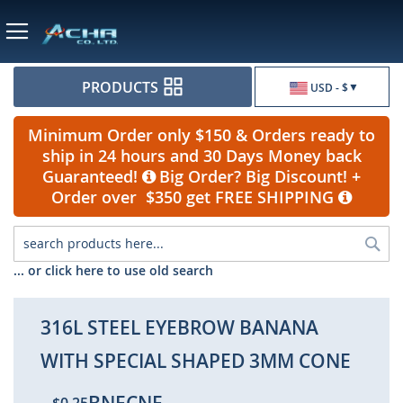
Currency
PRODUCTS
USD - $
Minimum Order only $150 & Orders ready to
ship in 24 hours and 30 Days Money back
Guaranteed!
Big Order? Big Discount! +
Order over $350 get FREE SHIPPING
Sea
... or click here to use old search
316L STEEL EYEBROW BANANA
WITH SPECIAL SHAPED 3MM CONE