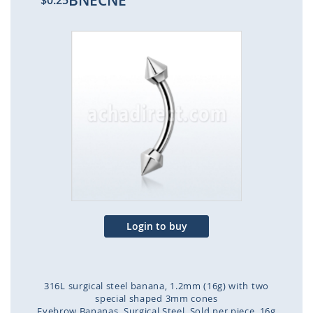
BNECNE
$0.25
Skip
to
the
end
of
the
images
gallery
Login to buy
316L surgical steel banana, 1.2mm (16g) with two
special shaped 3mm cones
Eyebrow Bananas
Surgical Steel
Sold per piece
16g