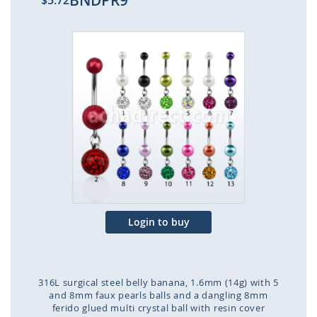
BNDPR9
$5.72
Skip
to
the
end
of
the
images
gallery
Login to buy
316L surgical steel belly banana, 1.6mm (14g) with 5
and 8mm faux pearls balls and a dangling 8mm
ferido glued multi crystal ball with resin cover