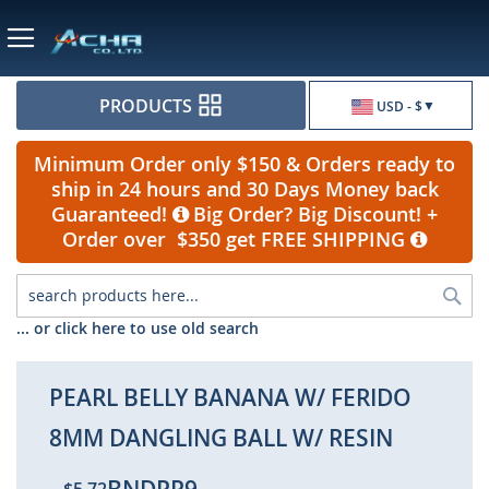
Currency
PRODUCTS
USD - $
Minimum Order only $150 & Orders ready to
ship in 24 hours and 30 Days Money back
Guaranteed!
Big Order? Big Discount! +
Order over $350 get FREE SHIPPING
Sea
... or click here to use old search
PEARL BELLY BANANA W/ FERIDO
8MM DANGLING BALL W/ RESIN