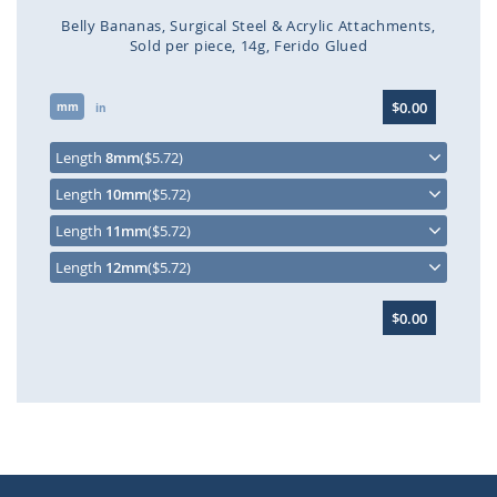
Belly Bananas
Surgical Steel & Acrylic Attachments
Sold per piece
14g
Ferido Glued
Skip
$0.00
mm
to
in
the
beginning
Length
8mm
($5.72)
of
Length
10mm
($5.72)
the
images
Length
11mm
($5.72)
gallery
Length
12mm
($5.72)
$0.00