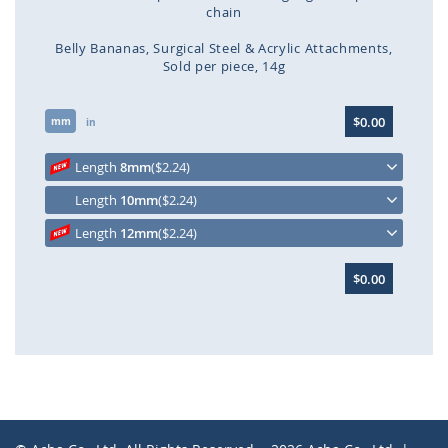
chain
Belly Bananas
Surgical Steel & Acrylic Attachments
Sold per piece
14g
Skip
$0.00
mm
to
in
the
beginning
Length
8mm
($2.24)
of
Length
10mm
($2.24)
the
images
Length
12mm
($2.24)
gallery
$0.00