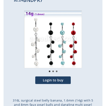
BNDPR7
$2.24
Skip
to
the
end
of
the
images
gallery
Login to buy
316L surgical steel belly banana, 1.6mm (14g) with 5
and 8mm faux pearl balls and dangling multi pearl