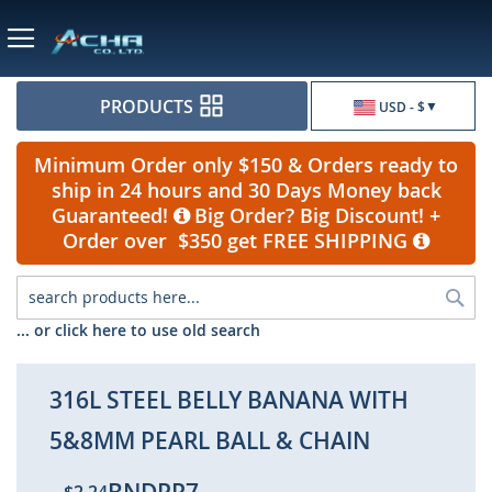
Currency
PRODUCTS
USD - $
Minimum Order only $150 & Orders ready to
ship in 24 hours and 30 Days Money back
Guaranteed!
Big Order? Big Discount! +
Order over $350 get FREE SHIPPING
Sea
... or click here to use old search
316L STEEL BELLY BANANA WITH
5&8MM PEARL BALL & CHAIN