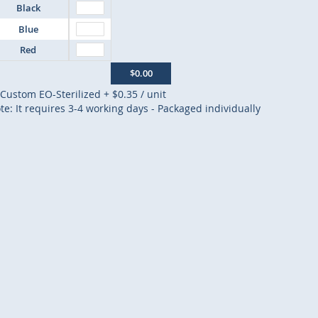
Black
Blue
Red
$0.00
Custom EO-Sterilized
+
$0.35
/ unit
te: It requires 3-4 working days - Packaged individually