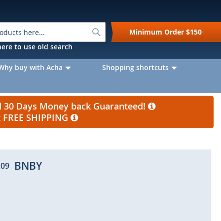
Search
Minimum Order
$150
k here to use old search
Why buy with Acha
Shopping shortcuts
nd 30 Days Money back Guaranteed!
et FREE SHIPPING
BNBY
.09