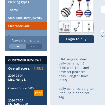
end
Piercing Types
of
Theme
the
images
Steel And Silver Jewelry
gallery
Clearance Sale
No
Login to buy
Navigate menu on
over
click
316L surgical steel
CUSTOMER REVIEWS
belly banana, 1.6mm
(14g) with 5mm and
Overall score:
4.95/5
8mm striped steel
2026-08-04
balls - length 10mm
Mrs. Holly L.
(3/8")
...
Overall Score: 5.00
Belly Bananas
Surgical
read
Steel
Sold per piece
14g
2026-07-27
Mr. Jeffrey W.