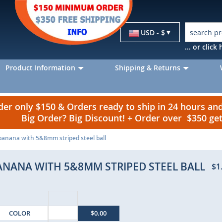
Currency
USD - $
... or clic
Product Information
Shipping & Returns
r only $150 & Orders ready to ship in 24 hours a
Big Order? Big Discount! + Order over $350 g
 banana with 5&8mm striped steel ball
BANANA WITH 5&8MM STRIPED STEEL BALL
$1
COLOR
$0.00