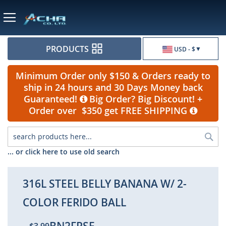
Currency
PRODUCTS
USD - $
Minimum Order only $150 & Orders ready to
ship in 24 hours and 30 Days Money back
Guaranteed!
Big Order? Big Discount! +
Order over $350 get FREE SHIPPING
Sea
... or click here to use old search
316L STEEL BELLY BANANA W/ 2-
COLOR FERIDO BALL