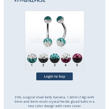
BN2FRSE
$3.99
Skip
to
the
end
of
the
images
gallery
Login to buy
316L surgical steel belly banana, 1.6mm (14g) with
5mm and 6mm multi-crystal ferido glued balls in a
two color design with resin cover