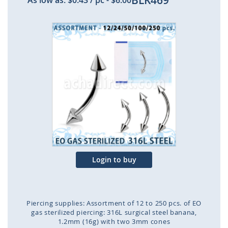
BLK469
As low as:
$0.43
/ pc
-
$6.00
Skip
to
the
end
of
the
images
gallery
Login to buy
Piercing supplies: Assortment of 12 to 250 pcs. of EO
gas sterilized piercing: 316L surgical steel banana,
1.2mm (16g) with two 3mm cones