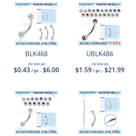
BLK468
UBLK486
As low as:
As low as:
$0.43
$6.00
$1.59
$21.99
/ pc
-
/ pc
-