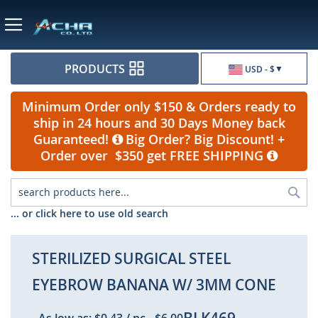
Currency
PRODUCTS
USD - $
Minimum Order only $150 & Orders ready to
ship in 24 hours and 30 Days Money back
Guaranteed!
Big Order? Big Discount! +
Order over $350 get FREE SHIPPING
Sea
... or click here to use old search
STERILIZED SURGICAL STEEL
EYEBROW BANANA W/ 3MM CONE