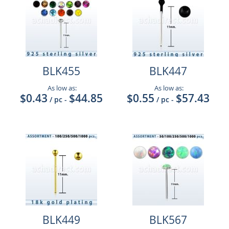
BLK455
BLK447
As low as:
As low as:
$0.43
$44.85
$0.55
$57.43
/ pc
-
/ pc
-
BLK449
BLK567