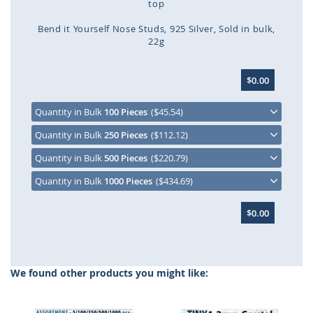
top
Bend it Yourself Nose Studs
925 Silver
Sold in bulk
22g
Skip
$0.00
to
the
beginning
Quantity in Bulk
100 Pieces
($45.54)
of
Quantity in Bulk
250 Pieces
($112.12)
the
images
Quantity in Bulk
500 Pieces
($220.79)
gallery
Quantity in Bulk
1000 Pieces
($434.69)
$0.00
We found other products you might like: