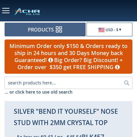
Currency
PRODUCTS
USD - $
Minimum Order only $150 & Orders ready to
ship in 24 hours and 30 Days Money back
Guaranteed!
Big Order? Big Discount! +
Order over $350 get FREE SHIPPING
Sea
... or click here to use old search
SILVER "BEND IT YOURSELF" NOSE
STUD WITH 2MM CRYSTAL TOP