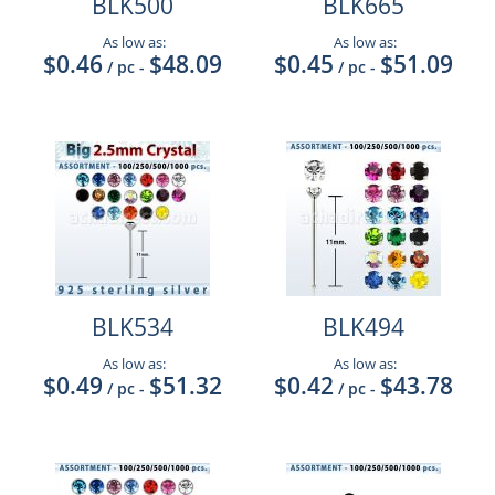
BLK500
BLK665
As low as:
As low as:
$0.46
$48.09
$0.45
$51.09
/ pc
-
/ pc
-
BLK534
BLK494
As low as:
As low as:
$0.49
$51.32
$0.42
$43.78
/ pc
-
/ pc
-