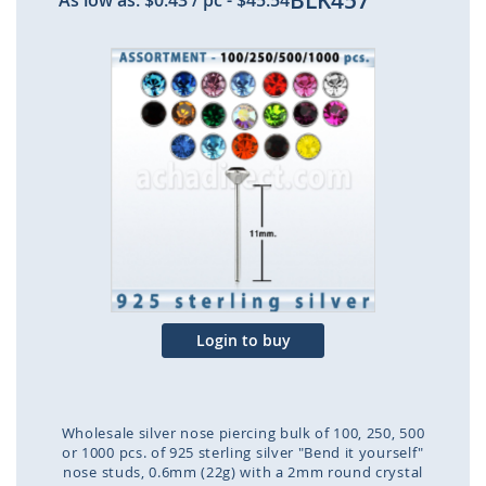
BLK457
As low as:
$0.43
/ pc
-
$45.54
Skip
to
the
end
of
the
images
gallery
Login to buy
Wholesale silver nose piercing bulk of 100, 250, 500
or 1000 pcs. of 925 sterling silver "Bend it yourself"
nose studs, 0.6mm (22g) with a 2mm round crystal