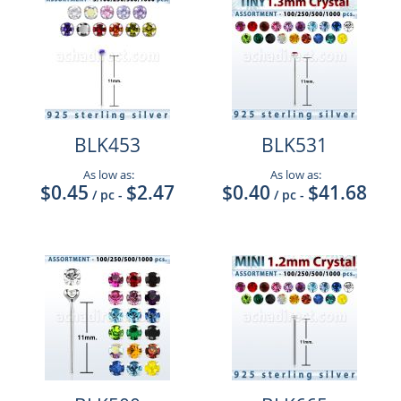
BLK453
BLK531
As low as:
As low as:
$0.45
$2.47
$0.40
$41.68
/ pc
-
/ pc
-