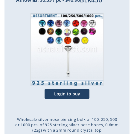
BLK456
As low as:
$0.39
/ pc
-
$40.96
Skip
to
the
end
of
the
images
gallery
Login to buy
Wholesale silver nose piercing bulk of 100, 250, 500
or 1000 pcs. of 925 sterling silver nose bones, 0.6mm
(22g) with a 2mm round crystal top