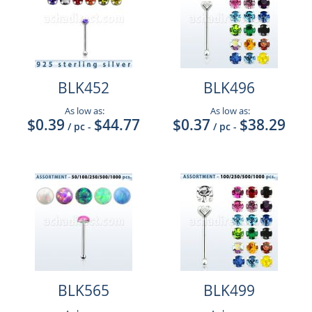
BLK452
BLK496
As low as:
As low as:
$0.39
$44.77
$0.37
$38.29
/ pc
-
/ pc
-
BLK565
BLK499