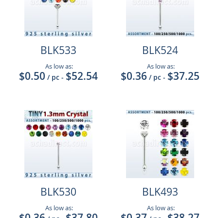
BLK533
BLK524
As low as:
As low as:
$0.50
$52.54
$0.36
$37.25
/ pc
-
/ pc
-
BLK530
BLK493
As low as:
As low as:
$0.36
$37.80
$0.37
$38.27