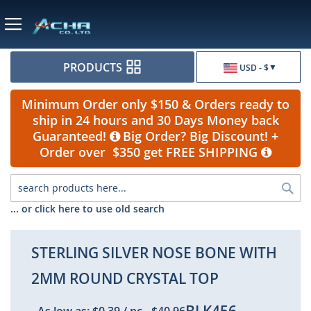
Currency
PRODUCTS
USD - $
Minimum Order only $150 & Orders ready to
ship in 24 hours and 30 Days Money back
Guaranteed!
Big Order? Big Discount! +
Order over $350 get FREE SHIPPING
Sea
... or click here to use old search
STERLING SILVER NOSE BONE WITH
2MM ROUND CRYSTAL TOP