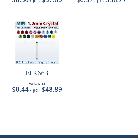
/ pc
-
/ pc
-
BLK663
As low as:
$0.44
$48.89
/ pc
-