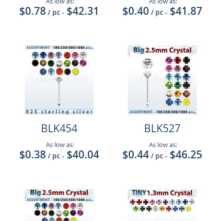
As low as:
As low as:
$0.78
$42.31
$0.40
$41.87
/ pc
-
/ pc
-
BLK454
BLK527
As low as:
As low as:
$0.38
$40.04
$0.44
$46.25
/ pc
-
/ pc
-