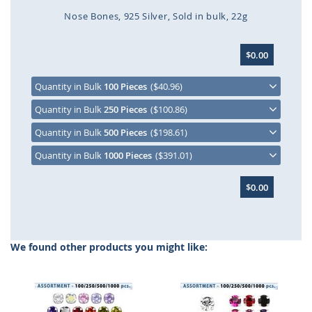
Nose Bones
925 Silver
Sold in bulk
22g
Skip
$0.00
to
the
beginning
Quantity in Bulk
100 Pieces
($40.96)
of
Quantity in Bulk
250 Pieces
($100.86)
the
images
Quantity in Bulk
500 Pieces
($198.61)
gallery
Quantity in Bulk
1000 Pieces
($391.01)
$0.00
We found other products you might like: