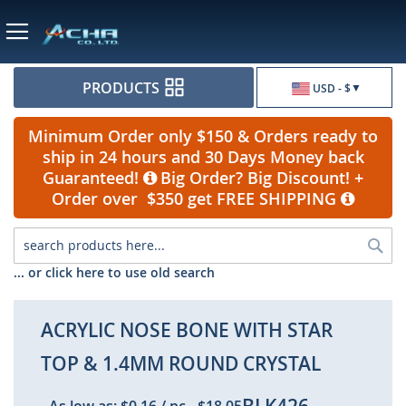
Currency
PRODUCTS
USD - $
Minimum Order only $150 & Orders ready to
ship in 24 hours and 30 Days Money back
Guaranteed!
Big Order? Big Discount! +
Order over $350 get FREE SHIPPING
Sea
... or click here to use old search
ACRYLIC NOSE BONE WITH STAR
TOP & 1.4MM ROUND CRYSTAL