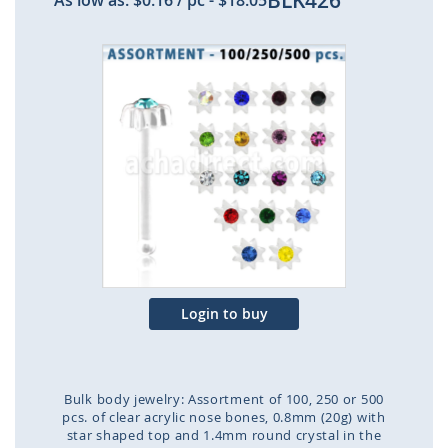
BLK426
As low as:
$0.16
/ pc
-
$18.05
Skip
to
the
end
of
the
images
gallery
Login to buy
Bulk body jewelry: Assortment of 100, 250 or 500
pcs. of clear acrylic nose bones, 0.8mm (20g) with
star shaped top and 1.4mm round crystal in the