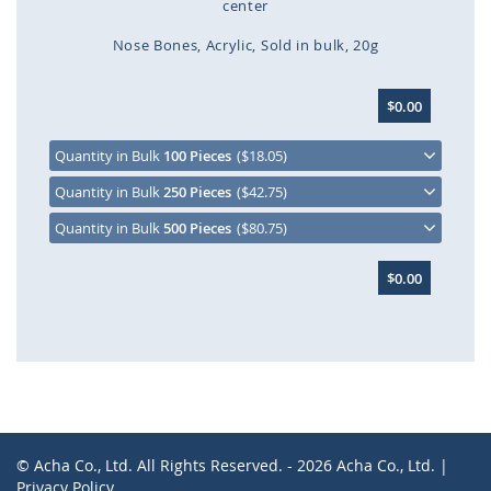
center
Nose Bones
Acrylic
Sold in bulk
20g
Skip
$0.00
to
the
beginning
Quantity in Bulk
100 Pieces
($18.05)
of
Quantity in Bulk
250 Pieces
($42.75)
the
images
Quantity in Bulk
500 Pieces
($80.75)
gallery
$0.00
© Acha Co., Ltd. All Rights Reserved. - 2026 Acha Co., Ltd. |
Privacy Policy