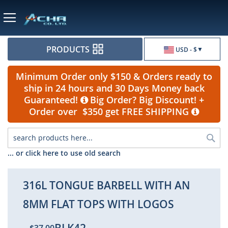
Currency
PRODUCTS
USD - $
Minimum Order only $150 & Orders ready to
ship in 24 hours and 30 Days Money back
Guaranteed!
Big Order? Big Discount! +
Order over $350 get FREE SHIPPING
Sea
... or click here to use old search
316L TONGUE BARBELL WITH AN
8MM FLAT TOPS WITH LOGOS