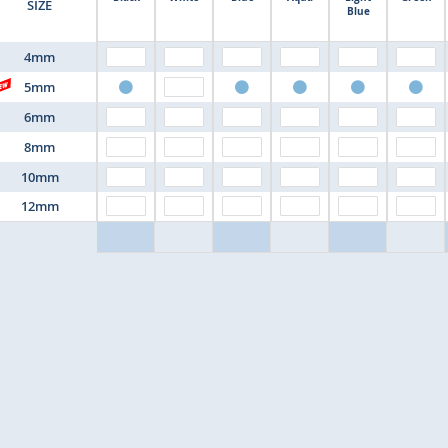
SIZE
Blue
4mm
5mm
6mm
8mm
10mm
12mm