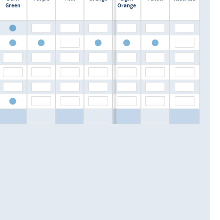
$0.00
Green
Orange
$0.00