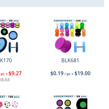
K170
BLK681
$9.27
$0.19
$19.00
 pc
=
/ pc
=
18.53