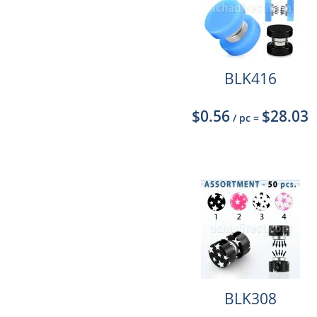
BLK416
$0.56
$28.03
/ pc
=
BLK308