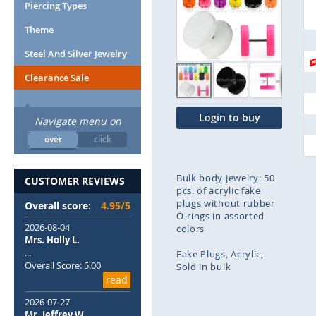
end
Piercing Types
of
Theme
the
images
Steel And Silver Jewelry
gallery
Clearance Sale
Login to buy
Navigate menu on
over
click
Bulk body jewelry: 50
CUSTOMER REVIEWS
pcs. of acrylic fake
plugs without rubber
Overall score:
4.95/5
O-rings in assorted
2026-08-04
colors
Mrs. Holly L.
...
Fake Plugs
Acrylic
Overall Score: 5.00
Sold in bulk
read
Skip
2026-07-27
to
Mr. Jeffrey W.