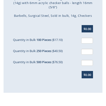
(14g) with 6mm acrylic checker balls - length 16mm
(5/8")
Barbells
Surgical Steel
Sold in bulk
14g
Checkers
Skip
$0.00
to
the
beginning
Quantity in Bulk
100 Pieces
($17.10)
of
the
Quantity in Bulk
250 Pieces
($40.50)
images
gallery
Quantity in Bulk
500 Pieces
($76.50)
$0.00