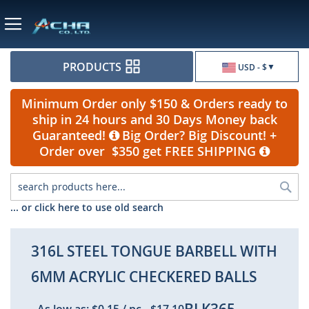
Currency
PRODUCTS
USD - $
Minimum Order only $150 & Orders ready to
ship in 24 hours and 30 Days Money back
Guaranteed!
Big Order? Big Discount! +
Order over $350 get FREE SHIPPING
Sea
... or click here to use old search
316L STEEL TONGUE BARBELL WITH
6MM ACRYLIC CHECKERED BALLS