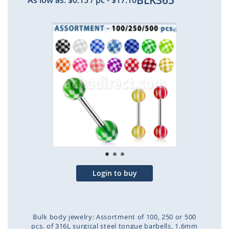
BLK365
As low as:
$0.15
/ pc
-
$17.10
Skip
to
the
end
of
the
images
gallery
Login to buy
Bulk body jewelry: Assortment of 100, 250 or 500
pcs. of 316L surgical steel tongue barbells, 1.6mm