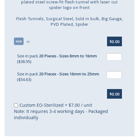
plated steel screw-fit flesh tunnel with laser cut
spider logo on front
Flesh Tunnels
Surgical Steel
Sold in bulk
Big Gauge
PVD Plated
Spider
Skip
$0.00
mm
to
in
the
beginning
Size in pack
20 Pieces - Sizes 8mm to 16mm
of
($38.95)
the
images
Size in pack
20 Pieces - Sizes 16mm to 25mm
gallery
($54.63)
$0.00
Custom EO-Sterilized
+
$7.00
/ unit
Note: It requires 3-4 working days - Packaged
individually