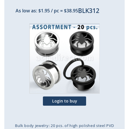
BLK312
As low as:
$1.95
/ pc
=
$38.95
Skip
to
the
end
of
the
images
gallery
Login to buy
Bulk body jewelry: 20 pcs. of high polished steel PVD