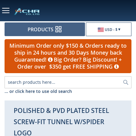
Currency
PRODUCTS
USD - $
Minimum Order only $150 & Orders ready to
ship in 24 hours and 30 Days Money back
Guaranteed!
Big Order? Big Discount! +
Order over $350 get FREE SHIPPING
Sea
... or click here to use old search
POLISHED & PVD PLATED STEEL
SCREW-FIT TUNNEL W/SPIDER
LOGO