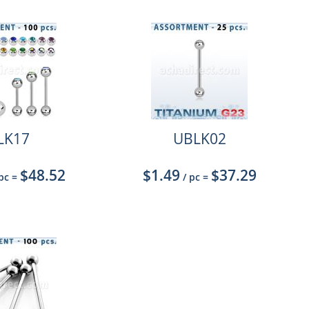
LK17
UBLK02
$48.52
$1.49
$37.29
 pc
=
/ pc
=