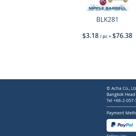
BLK281
$3.18
$76.38
/ pc
=
© Acha Co., Lt
Bangkok Head O
Tel +66-2-057
Payment Meth