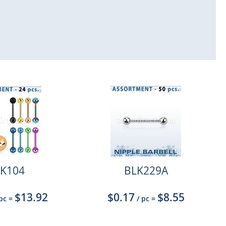
K104
BLK229A
$13.92
$0.17
$8.55
 pc
=
/ pc
=