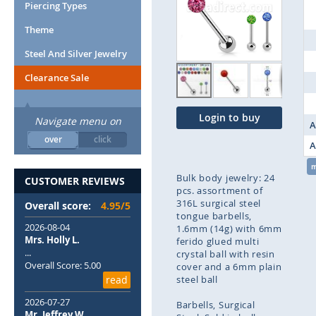
end
Piercing Types
of
Theme
the
images
Steel And Silver Jewelry
gallery
Clearance Sale
Login to buy
Navigate menu on
A
over
click
A
Bulk body jewelry: 24
CUSTOMER REVIEWS
pcs. assortment of
316L surgical steel
Overall score:
4.95/5
tongue barbells,
2026-08-04
1.6mm (14g) with 6mm
Mrs. Holly L.
ferido glued multi
...
crystal ball with resin
Overall Score: 5.00
cover and a 6mm plain
read
steel ball
2026-07-27
Barbells
Surgical
Mr. Jeffrey W.