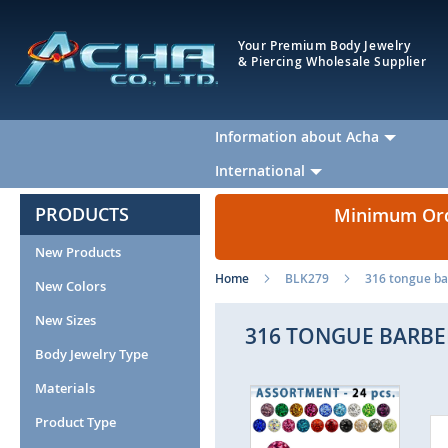
Your Premium Body Jewelry
& Piercing Wholesale Supplier
Information about Acha
International
PRODUCTS
Minimum Orde
New Products
Home
BLK279
316 tongue bar
New Colors
New Sizes
316 TONGUE BARBEL
Body Jewelry Type
Materials
Skip
to
Product Type
the