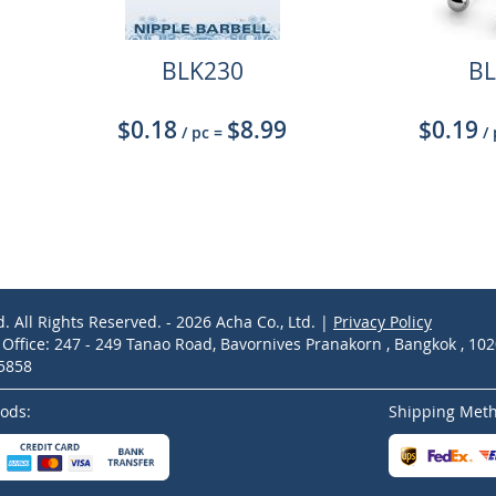
BLK230
BL
$0.18
$8.99
$0.19
/ pc
=
/
d. All Rights Reserved. - 2026 Acha Co., Ltd. |
Privacy Policy
ffice: 247 - 249 Tanao Road, Bavornives Pranakorn , Bangkok , 10
-5858
ods:
Shipping Met