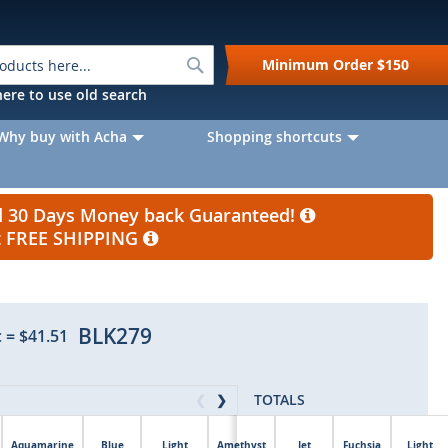
Search
Minimum Order
$150
k here to use old search
Why buy with Acha
Shopping shortcuts
nd 30 Days Money back Guaranteed!
et FREE SHIPPING
BLK279
c
=
$41.51
TOTALS
❮
❯
Aquamarine
Blue
Light
Amethyst
Jet
Fuchsia
Light