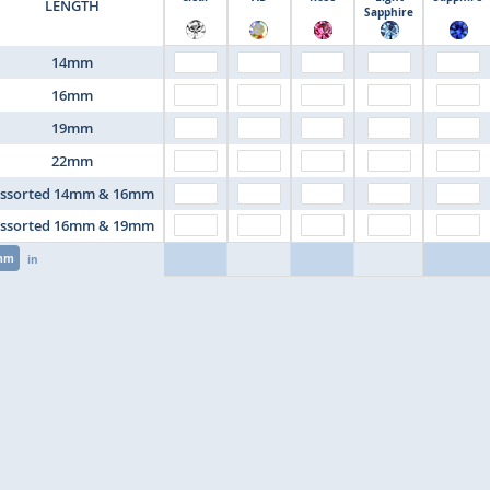
LENGTH
Sapphire
14mm
16mm
19mm
22mm
ssorted 14mm & 16mm
ssorted 16mm & 19mm
mm
in