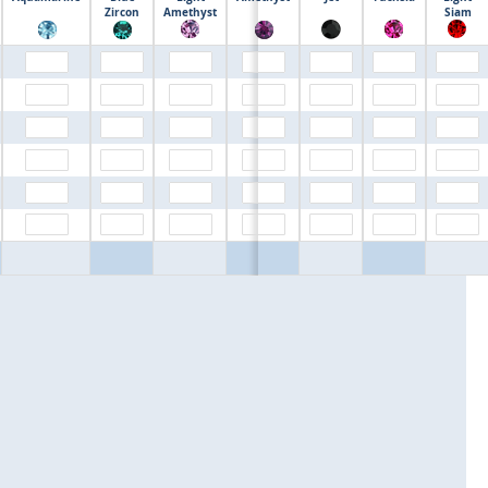
$0.00
Zircon
Amethyst
Siam
$0.00