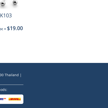
K103
$19.00
 pc
=
200 Thailand |
hods: