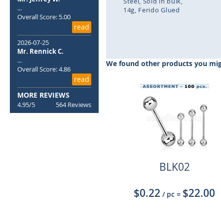
Steel
Sold in bulk
...
14g
Ferido Glued
Overall Score: 5.00
read
Skip
to
2026-07-25
the
Mr. Rennick C.
beginning
...
We found other products you migh
of
Overall Score: 4.86
the
read
images
MORE REVIEWS
gallery
4.95/5
564 Reviews
BLK02
$0.22
$22.00
/ pc
=