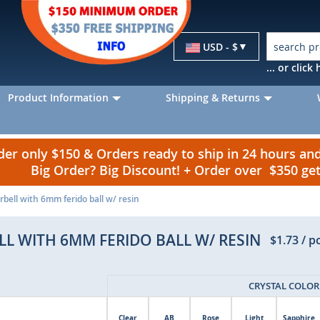
Currency
USD - $
... or clic
Product Information
Shipping & Returns
r only $150 & Orders ready to ship in 24 hours a
Big Order? Big Discount! + Order over $350 g
bell with 6mm ferido ball w/ resin
L WITH 6MM FERIDO BALL W/ RESIN
$1.73
/ p
CRYSTAL COLOR
Clear
AB
Rose
Light
Sapphire