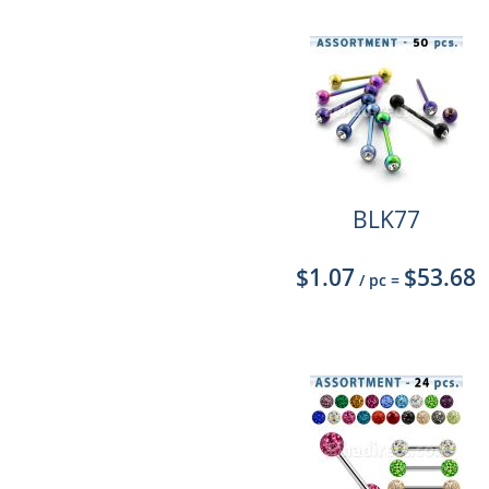
BLK77
$1.07
$53.68
/ pc
=