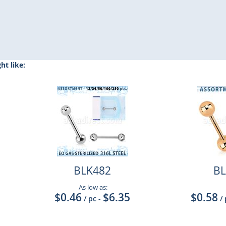
t like:
BLK482
BL
As low as:
$0.46
$6.35
$0.58
/ pc
-
/