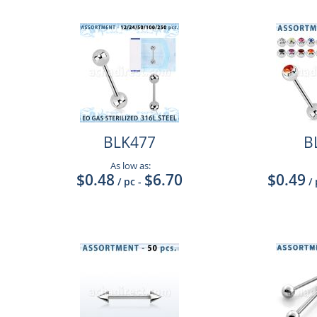
BLK477
B
As low as:
$0.48
$6.70
$0.49
/ pc
-
/