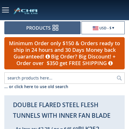
Currency
PRODUCTS
USD - $
Minimum Order only $150 & Orders ready to
ship in 24 hours and 30 Days Money back
Guaranteed!
Big Order? Big Discount! +
Order over $350 get FREE SHIPPING
Sea
... or click here to use old search
DOUBLE FLARED STEEL FLESH
TUNNELS WITH INNER FAN BLADE