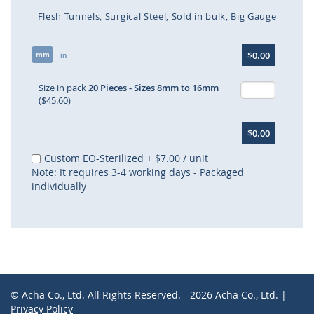
Flesh Tunnels
Surgical Steel
Sold in bulk
Big Gauge
Skip
$0.00
mm
to
in
the
beginning
Size in pack
20 Pieces - Sizes 8mm to 16mm
of
($45.60)
the
images
$0.00
gallery
Custom EO-Sterilized
+
$7.00
/ unit
Note: It requires 3-4 working days - Packaged
individually
© Acha Co., Ltd. All Rights Reserved. - 2026 Acha Co., Ltd. |
Privacy Policy