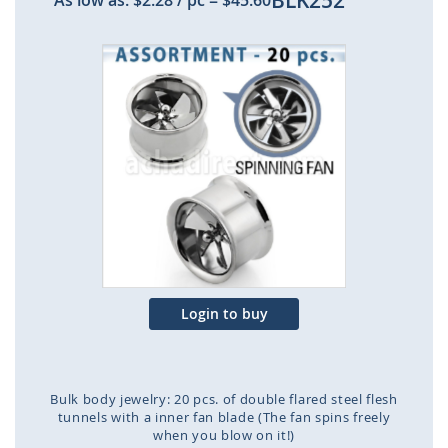
BLK252
As low as:
$2.28
/ pc
=
$45.60
Skip
to
the
end
of
the
images
gallery
Login to buy
Bulk body jewelry: 20 pcs. of double flared steel flesh
tunnels with a inner fan blade (The fan spins freely
when you blow on it!)