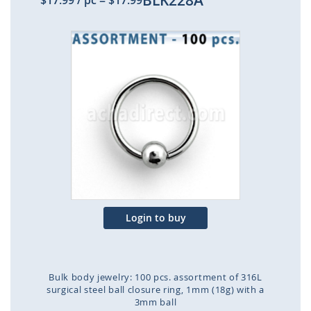
BLK228A
$17.99
/ pc
=
$17.99
Skip
to
the
end
of
the
images
gallery
Login to buy
Bulk body jewelry: 100 pcs. assortment of 316L
surgical steel ball closure ring, 1mm (18g) with a
3mm ball