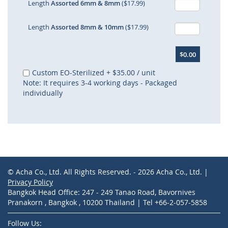
Length
Assorted 6mm & 8mm
($17.99)
Length
Assorted 8mm & 10mm
($17.99)
$0.00
Custom EO-Sterilized
+
$35.00
/ unit
Note: It requires 3-4 working days - Packaged
individually
© Acha Co., Ltd. All Rights Reserved. - 2026 Acha Co., Ltd. |
Privacy Policy
Bangkok Head Office: 247 - 249 Tanao Road, Bavornives
Pranakorn , Bangkok , 10200 Thailand | Tel +66-2-057-5858
Follow Us: