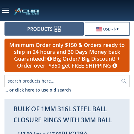
Currency
PRODUCTS
USD - $
Minimum Order only $150 & Orders ready to
ship in 24 hours and 30 Days Money back
Guaranteed!
Big Order? Big Discount! +
Order over $350 get FREE SHIPPING
Sea
... or click here to use old search
BULK OF 1MM 316L STEEL BALL
CLOSURE RINGS WITH 3MM BALL