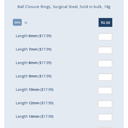
Ball Closure Rings
Surgical Steel
Sold in bulk
18g
Skip
$0.00
mm
to
in
the
beginning
Length
6mm
($17.99)
of
the
Length
7mm
($17.99)
images
gallery
Length
8mm
($17.99)
Length
9mm
($17.99)
Length
10mm
($17.99)
Length
12mm
($17.99)
Length
14mm
($17.99)