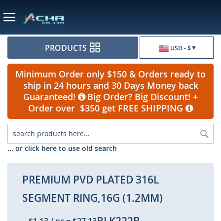
Currency
PRODUCTS
USD - $
Minimum Order only $150 & Orders ready to
ship in 24 hours and 30 Days Money back
Guaranteed!
Big Order? Big Discount! +
Order over $350 get FREE SHIPPING
Sea
... or click here to use old search
PREMIUM PVD PLATED 316L
SEGMENT RING,16G (1.2MM)