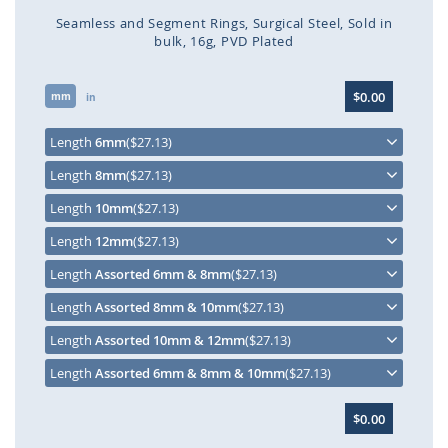
Seamless and Segment Rings
Surgical Steel
Sold in
bulk
16g
PVD Plated
Skip
$0.00
mm
to
in
the
beginning
Length
6mm
($27.13)
of
Length
8mm
($27.13)
the
images
Length
10mm
($27.13)
gallery
Length
12mm
($27.13)
Length
Assorted 6mm & 8mm
($27.13)
Length
Assorted 8mm & 10mm
($27.13)
Length
Assorted 10mm & 12mm
($27.13)
Length
Assorted 6mm & 8mm & 10mm
($27.13)
$0.00