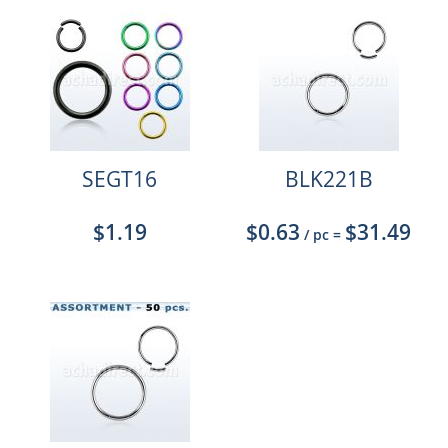
SEGT16
BLK221B
$1.19
$0.63
$31.49
/ pc
=