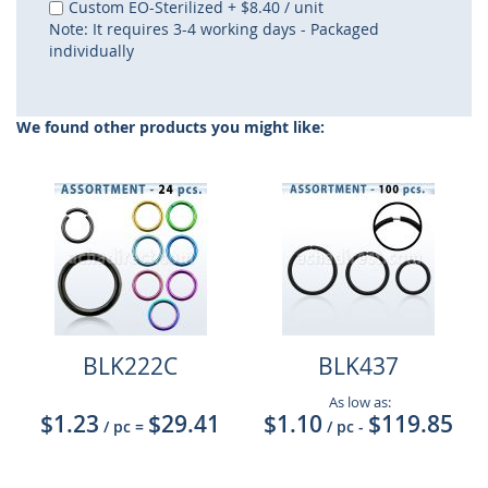
Custom EO-Sterilized
+
$8.40
/ unit
Note: It requires 3-4 working days - Packaged
individually
We found other products you might like:
BLK222C
BLK437
As low as:
$1.23
$29.41
$1.10
$119.85
/ pc
=
/ pc
-