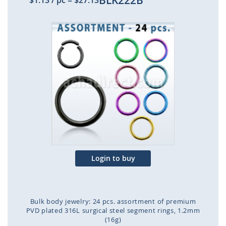
BLK222B
$1.13
/ pc
=
$27.13
Skip
to
the
end
of
the
images
gallery
Login to buy
Bulk body jewelry: 24 pcs. assortment of premium
PVD plated 316L surgical steel segment rings, 1.2mm
(16g)