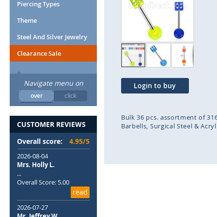
end
beg
Piercing Types
of
of
Theme
the
the
images
ima
Steel And Silver Jewelry
gallery
gal
Clearance Sale
Navigate menu on
Login to buy
over
click
Bulk 36 pcs. assortment of 316
CUSTOMER REVIEWS
Barbells
Surgical Steel & Acry
Overall score:
4.95/5
2026-08-04
Mrs. Holly L.
...
Overall Score: 5.00
read
2026-07-27
Mr. Jeffrey W.