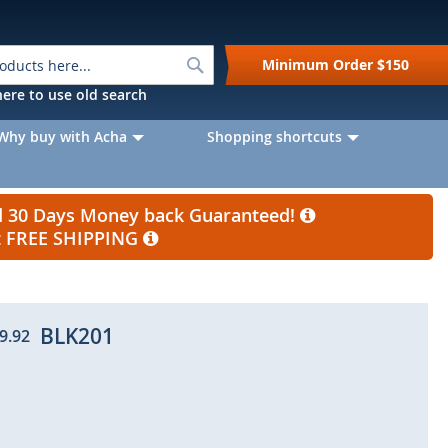
Search
Minimum Order
$150
k here to use old search
Why buy with Acha
Shopping shortcuts
nd 30 Days Money back Guaranteed!
et FREE SHIPPING
BLK201
9.92