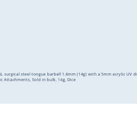
inning
ges
lery
L surgical steel tongue barbell 1.6mm (14g) with a 5mm acrylic UV d
lic Attachments
Sold in bulk
14g
Dice