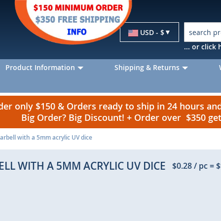
Currency
USD - $
... or clic
Product Information
Shipping & Returns
r only $150 & Orders ready to ship in 24 hours a
Big Order? Big Discount! + Order over $350 g
rbell with a 5mm acrylic UV dice
LL WITH A 5MM ACRYLIC UV DICE
$0.28
/ pc
=
$
p