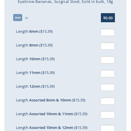
Eyebrow Bananas
Surgical Steel
Sold in bulk
18g
Skip
$0.00
mm
to
in
the
beginning
Length
6mm
($15.39)
of
the
Length
8mm
($15.39)
images
gallery
Length
10mm
($15.39)
Length
11mm
($15.39)
Length
12mm
($15.39)
Length
Assorted 8mm & 10mm
($15.39)
Length
Assorted 10mm & 11mm
($15.39)
Length
Assorted 10mm & 12mm
($15.39)