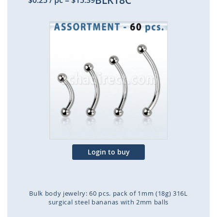
BLK18C
$0.25
/ pc
=
$15.39
Skip
to
the
end
of
the
images
gallery
Login to buy
Bulk body jewelry: 60 pcs. pack of 1mm (18g) 316L
surgical steel bananas with 2mm balls