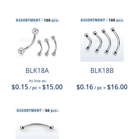
BLK18A
BLK18B
As low as:
$0.15
$15.00
$0.16
$16.00
/ pc
=
/ pc
=