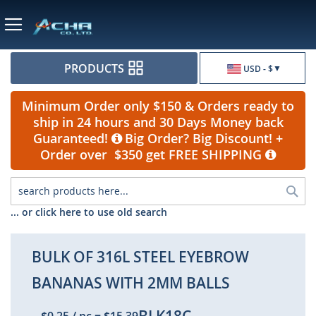
Currency
PRODUCTS
USD - $
Minimum Order only $150 & Orders ready to
ship in 24 hours and 30 Days Money back
Guaranteed!
Big Order? Big Discount! +
Order over $350 get FREE SHIPPING
Sea
... or click here to use old search
BULK OF 316L STEEL EYEBROW
BANANAS WITH 2MM BALLS