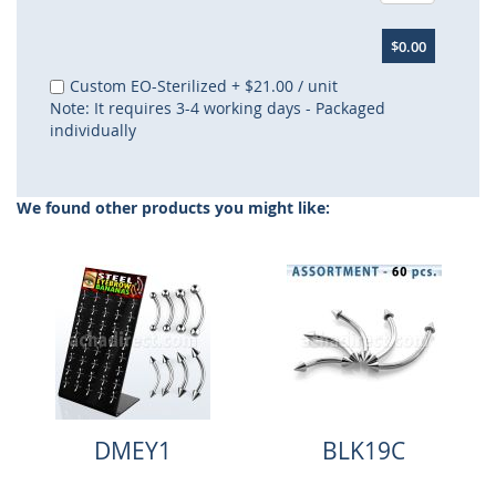
$0.00
Custom EO-Sterilized
+
$21.00
/ unit
Note: It requires 3-4 working days - Packaged
individually
We found other products you might like:
DMEY1
BLK19C