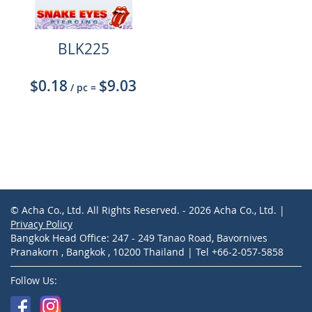
BLK225
$0.18
$9.03
/ pc
=
© Acha Co., Ltd. All Rights Reserved. - 2026 Acha Co., Ltd. |
Privacy Policy
Bangkok Head Office: 247 - 249 Tanao Road, Bavornives
Pranakorn , Bangkok , 10200 Thailand | Tel +66-2-057-5858
Follow Us: