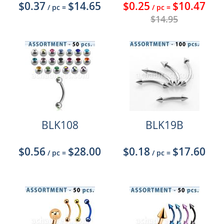
$0.37
$14.65
$0.25
$10.47
/ pc
=
/ pc
=
$14.95
BLK108
BLK19B
$0.56
$28.00
$0.18
$17.60
/ pc
=
/ pc
=