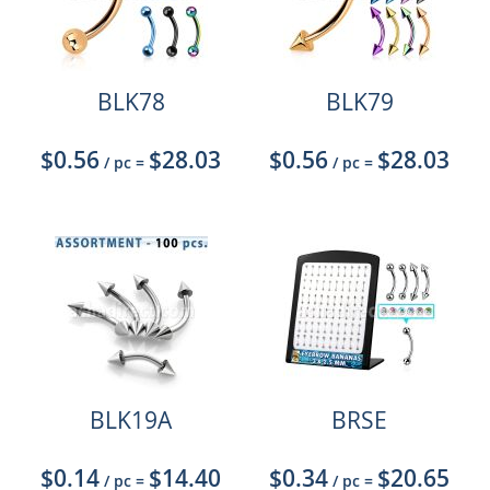
BLK78
BLK79
$0.56
$28.03
$0.56
$28.03
/ pc
=
/ pc
=
BLK19A
BRSE
$0.14
$14.40
$0.34
$20.65
/ pc
=
/ pc
=