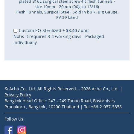
plated 316L surgical steel screw-fit flesh tunnels -
size 10mm - 20mm (00g to 13/16)
Flesh Tunnels
Surgical Steel
Sold in bulk
Big Gauge
PVD Plated
Skip
to
Custom EO-Sterilized
+
$8.40
/ unit
the
Note: It requires 3-4 working days - Packaged
beginning
individually
of
the
images
gallery
© Acha Co., Ltd. All Rights Reserved. - 2026 Acha Co., Ltd. |
Privacy Policy
Bangkok Head Office: 247 - 249 Tanao Road, Bavornives
Pranakorn , Bangkok , 10200 Thailand | Tel +66-2-057-5858
Follow Us: