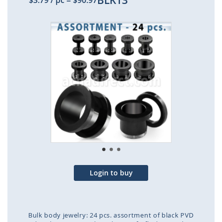
BLK13
$3.79
/ pc
=
$90.97
Skip
to
the
end
of
the
images
gallery
Login to buy
Bulk body jewelry: 24 pcs. assortment of black PVD