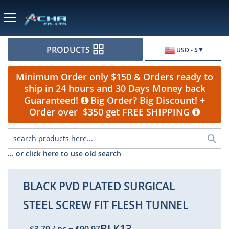
Currency
PRODUCTS
USD - $
Minimum Order only $150 & Orders ready to
ship in 24 hours and 30 Days Money back
Guaranteed!
Big Order? Big Discount! +
Order over $350 get FREE SHIPPING
Sea
... or click here to use old search
BLACK PVD PLATED SURGICAL
STEEL SCREW FIT FLESH TUNNEL