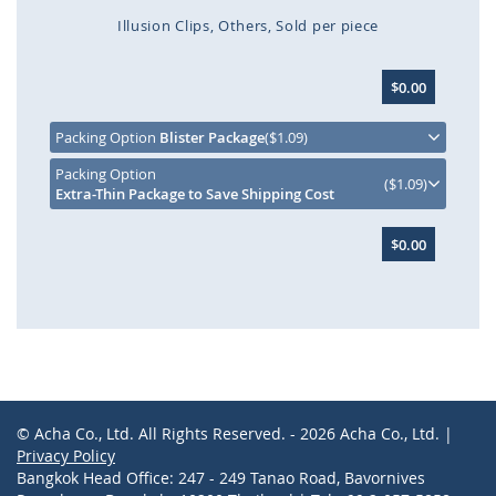
Illusion Clips
Others
Sold per piece
Skip
$0.00
to
the
beginning
Packing Option
Blister Package
($1.09)
of
Packing Option
the
($1.09)
Extra-Thin Package to Save Shipping Cost
images
gallery
$0.00
© Acha Co., Ltd. All Rights Reserved. - 2026 Acha Co., Ltd. |
Privacy Policy
Bangkok Head Office: 247 - 249 Tanao Road, Bavornives