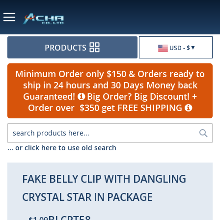
Currency
PRODUCTS
USD - $
Minimum Order only $150 & Orders ready to
ship in 24 hours and 30 Days Money back
Guaranteed!
Big Order? Big Discount! +
Order over $350 get FREE SHIPPING
Sea
... or click here to use old search
FAKE BELLY CLIP WITH DANGLING
CRYSTAL STAR IN PACKAGE