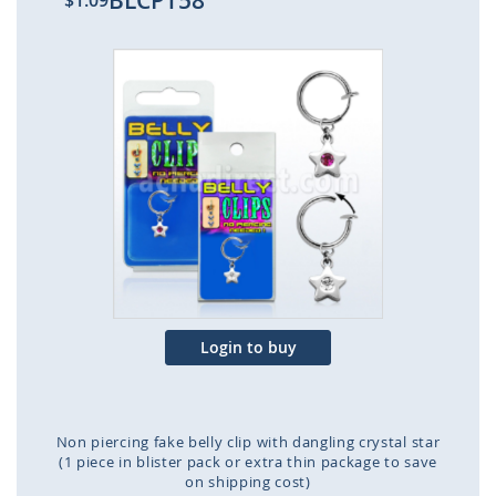
BLCPT58
$1.09
Skip
to
the
end
of
the
images
gallery
Login to buy
Non piercing fake belly clip with dangling crystal star
(1 piece in blister pack or extra thin package to save
on shipping cost)