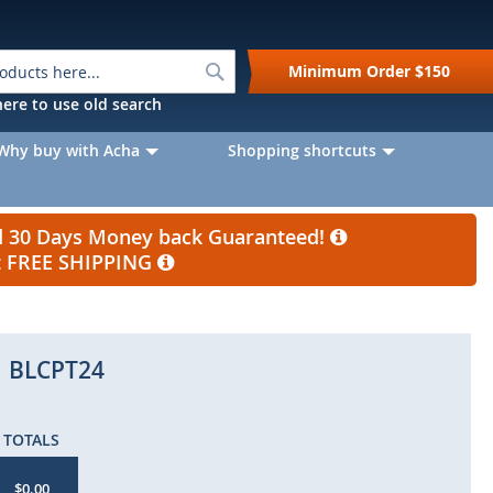
Search
Minimum Order
$150
k here to use old search
Why buy with Acha
Shopping shortcuts
nd 30 Days Money back Guaranteed!
et FREE SHIPPING
BLCPT24
TOTALS
$0.00