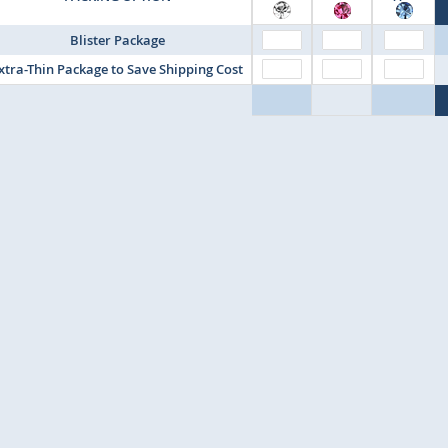
Blister Package
xtra-Thin Package to Save Shipping Cost