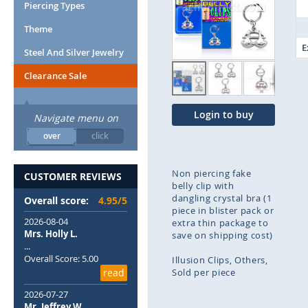
end
Piercing Types
of
Theme
the
images
E
Steel And Silver Jewelry
gallery
Clearance Sale
Login to buy
Navigate menu on
over
click
Non piercing fake
CUSTOMER REVIEWS
belly clip with
dangling crystal bra (1
Overall score:
4.95/5
piece in blister pack or
2026-08-04
extra thin package to
Mrs. Holly L.
save on shipping cost)
...
Overall Score: 5.00
Illusion Clips
Others
read
Sold per piece
2026-07-27
Skip
Mr. Jeffrey W.