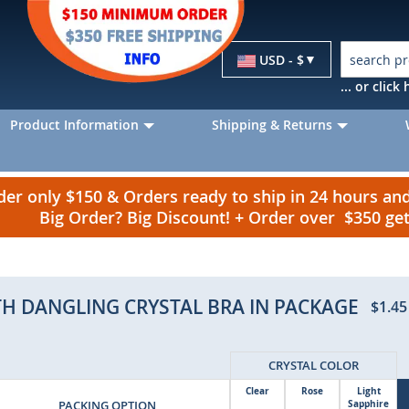
Currency
USD - $
... or clic
Product Information
Shipping & Returns
r only $150 & Orders ready to ship in 24 hours a
Big Order? Big Discount! + Order over $350 g
ITH DANGLING CRYSTAL BRA IN PACKAGE
$1.45
CRYSTAL COLOR
Clear
Rose
Light
PACKING OPTION
Sapphire