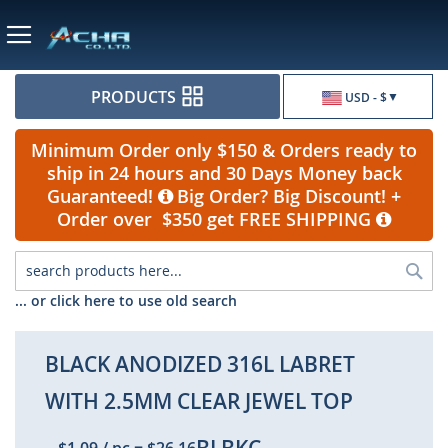
Currency
PRODUCTS
USD - $
Minimum Order only $150 & Orders ready to
ship in 24 hours and 30 Days Money back
Guaranteed!
Big Order? Big Discount! +
Order over $350 get FREE SHIPPING
Sea
... or click here to use old search
BLACK ANODIZED 316L LABRET
WITH 2.5MM CLEAR JEWEL TOP