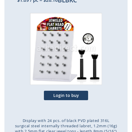
BLBKC
$1.09
/ pc
=
$26.16
Skip
to
the
end
of
the
images
gallery
Login to buy
Display with 24 pcs. of black PVD plated 316L
surgical steel internally threaded labret, 1.2mm (16g)
with 2.5mm flat clear jewel tops - length 8mm (5/16")