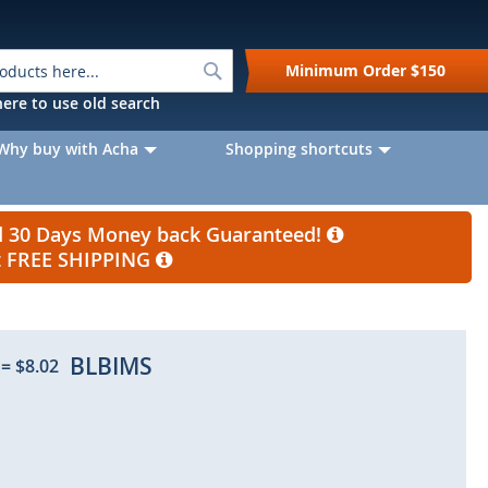
Search
Minimum Order
$150
k here to use old search
Why buy with Acha
Shopping shortcuts
nd 30 Days Money back Guaranteed!
et FREE SHIPPING
BLBIMS
=
$8.02