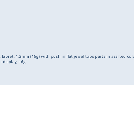
inning
ges
lery
x labret, 1.2mm (16g) with push in flat jewel tops parts in assrted co
n display
16g