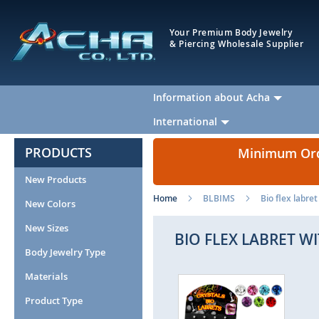
Your Premium Body Jewelry
& Piercing Wholesale Supplier
Information about Acha
International
PRODUCTS
Minimum Orde
New Products
Home
BLBIMS
Bio flex labret
New Colors
New Sizes
BIO FLEX LABRET WI
Body Jewelry Type
Materials
Skip
Ski
to
to
Product Type
the
the