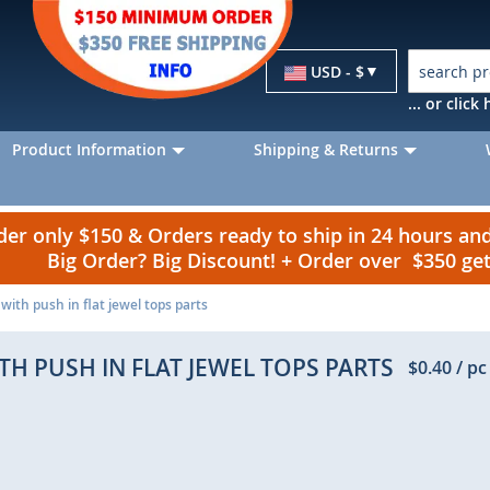
Currency
USD - $
... or clic
Product Information
Shipping & Returns
r only $150 & Orders ready to ship in 24 hours a
Big Order? Big Discount! + Order over $350 g
 with push in flat jewel tops parts
TH PUSH IN FLAT JEWEL TOPS PARTS
$0.40
/ pc
p