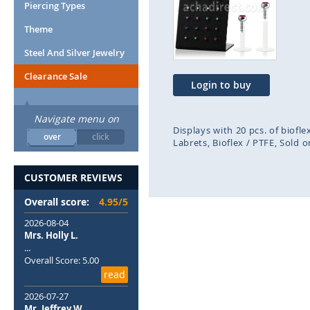
end
beg
Piercing Types
of
of
Theme
the
the
images
ima
Steel And Silver Jewelry
gallery
gal
Clearance Sale
Login to buy
Navigate menu on
Displays with 20 pcs. of biofle
over
click
Labrets
Bioflex / PTFE
Sold o
CUSTOMER REVIEWS
Overall score:
4.95/5
2026-08-04
Mrs. Holly L.
...
Overall Score: 5.00
read
2026-07-27
Mr. Jeffrey W.