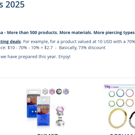
s 2025
cha - More than 500 products. More materials. More piercing types
sting deals
. For example, for a product valued at 10 USD with a 70%
price: $10 - 70% - 10% = $2.7 - Basically, 73% discount
s we have prepared this year. Enjoy!