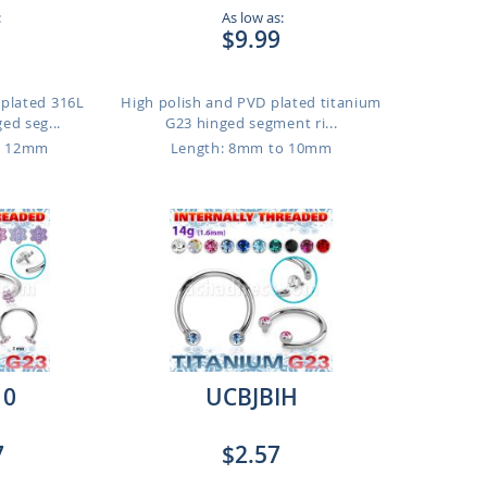
:
As low as:
$9.99
 plated 316L
High polish and PVD plated titanium
ged seg...
G23 hinged segment ri...
o 12mm
Length: 8mm to 10mm
10
UCBJBIH
7
$2.57