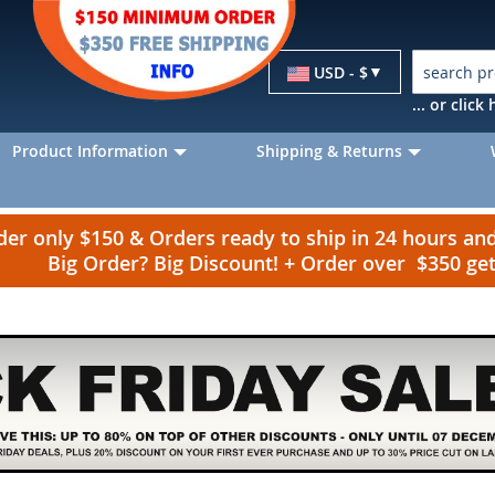
Currency
USD - $
... or clic
Product Information
Shipping & Returns
r only $150 & Orders ready to ship in 24 hours a
Big Order? Big Discount! + Order over $350 g