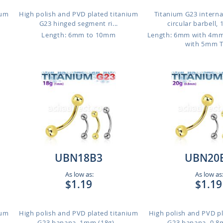
ium
High polish and PVD plated titanium
Titanium G23 interna
G23 hinged segment ri...
circular barbell, 
Length: 6mm to 10mm
Length: 6mm with 4m
with 5mm 
UBN18B3
UBN20
As low as:
As low as
$1.19
$1.19
ium
High polish and PVD plated titanium
High polish and PVD p
G23 banana, 1mm (18g)...
G23 banana, 0.8m