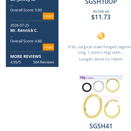
SGSH10OP
...
Overall Score: 5.00
As low as:
$11.73
read
2026-07-25
Mr. Rennick C.
...
Overall Score: 4.86
316L surgical steel hinged segme
read
ring, 1.2mm (16g) with...
MORE REVIEWS
Length: 8mm to 10mm
4.95/5
564 Reviews
SGSH41