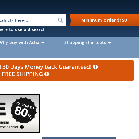
Search
Minimum Order
$150
k here to use old search
Why buy with Acha
Shopping shortcuts
nd 30 Days Money back Guaranteed!
et FREE SHIPPING