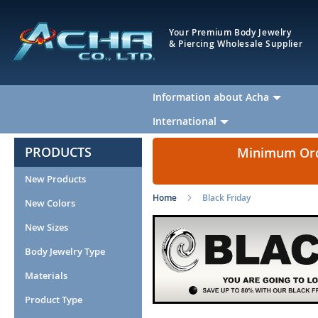
Your Premium Body Jewelry
& Piercing Wholesale Supplier
Information about Acha
International
PRODUCTS
Minimum Orde
New Products
Home
Black Friday
New Colors
New Sizes
Body Jewelry Type
Materials
Product Type