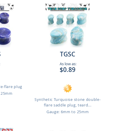
S
TGSC
:
As low as:
$0.89
e-flare plug
o 25mm
Synthetic Turquoise stone double-
flare saddle plug, teard...
Gauge: 6mm to 25mm