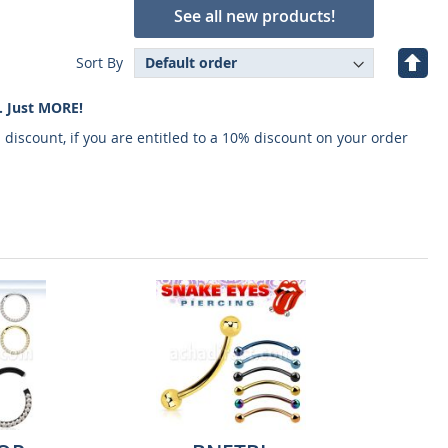
See all new products!
Set
Sort By
Desc
Direc
. Just MORE!
 discount, if you are entitled to a 10% discount on your order