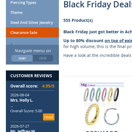
Black Friday Deal
Piercing Types
Theme
555 Product(s)
Steel And Silver Jewelry
Black Friday just got better in A
Clearance Sale
Up to 80% discount
on top of exi
for high volume, this is the final 
Navigate menu on
Have a look at the incredible deal
over
click
CUSTOMER REVIEWS
Overall score:
4.95/5
2026-08-04
Mrs. Holly L.
...
Overall Score: 5.00
read
2026-07-27
Mr. Jeffrey W.