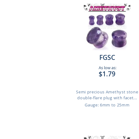
FGSC
As low as:
$1.79
Semi precious Amethyst stone
double-flare plug with facet...
Gauge: 6mm to 25mm