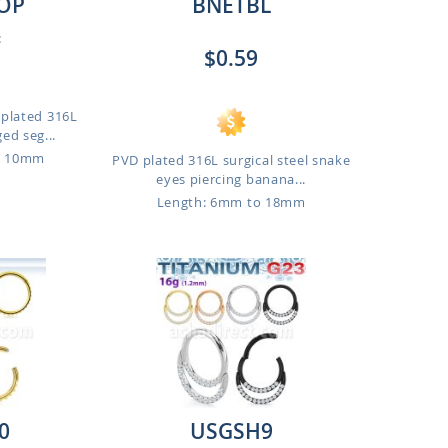
OP
BNETBL
:
$0.59
 plated 316L
ged seg...
o 10mm
PVD plated 316L surgical steel snake
eyes piercing banana...
Length: 6mm to 18mm
0
USGSH9