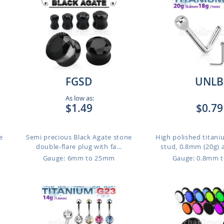
FGSD
UNLB
As low as:
$1.49
$0.79
e
Semi precious Black Agate stone
High polished titan
double-flare plug with fa...
stud, 0.8mm (20g) 
Gauge: 6mm to 25mm
Gauge: 0.8mm 