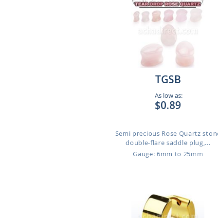
TGSB
As low as:
$0.89
Semi precious Rose Quartz ston
double-flare saddle plug,...
Gauge: 6mm to 25mm