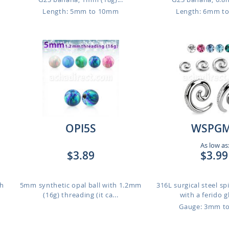
Length: 5mm to 10mm
Length: 6mm t
OPI5S
WSPG
As low as
$3.89
$3.99
th
5mm synthetic opal ball with 1.2mm
316L surgical steel spi
(16g) threading (it ca...
with a ferido g
Gauge: 3mm t