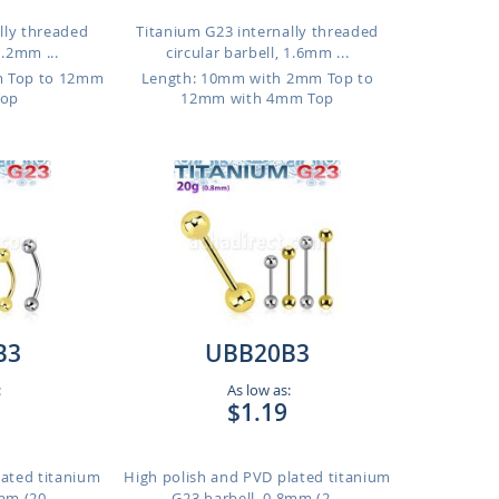
lly threaded
Titanium G23 internally threaded
1.2mm ...
circular barbell, 1.6mm ...
m Top to 12mm
Length: 10mm with 2mm Top to
Top
12mm with 4mm Top
B3
UBB20B3
:
As low as:
$1.19
lated titanium
High polish and PVD plated titanium
m (20...
G23 barbell, 0.8mm (2...