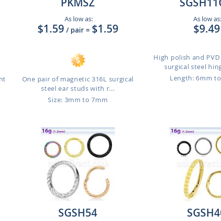
PKMSZ
SGSH11
As low as:
As low as
$1.59
$1.59
$9.49
/ pair
=
High polish and PVD
surgical steel hin
Length: 6mm t
nt
One pair of magnetic 316L surgical
steel ear studs with r...
Size: 3mm to 7mm
SGSH54
SGSH4