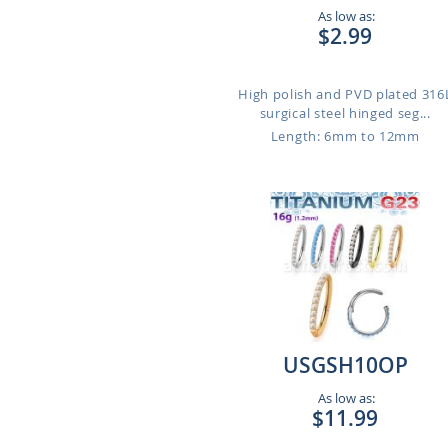
As low as:
$2.99
High polish and PVD plated 316
surgical steel hinged seg...
Length: 6mm to 12mm
USGSH10OP
As low as:
$11.99