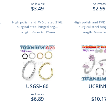
As low as:
As low as
$3.49
$2.99
L
High polish and PVD plated 316L
High polish and PVD
surgical steel hinged seg...
surgical steel hin
Length: 6mm to 12mm
Length: 6mm t
USGSH60
UCBIN
As low as:
$6.89
$10.1