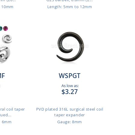
o 10mm
Length: 5mm to 12mm
MF
WSPGT
:
As low as:
$3.27
ral coil taper
PVD plated 316L surgical steel coil
lued...
taper expander
o 6mm
Gauge: 8mm