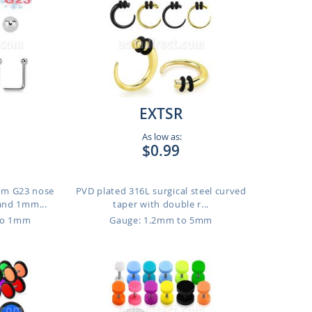
EXTSR
As low as:
$0.99
ium G23 nose
PVD plated 316L surgical steel curved
and 1mm...
taper with double r...
to 1mm
Gauge: 1.2mm to 5mm