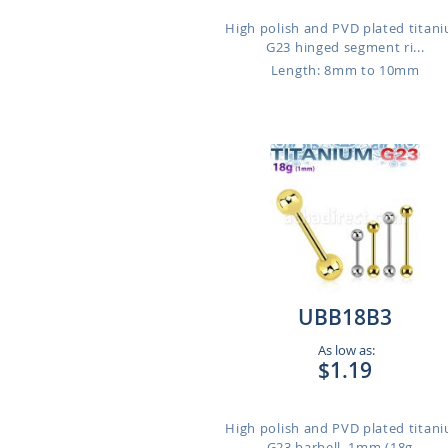
High polish and PVD plated titan
G23 hinged segment ri...
Length: 8mm to 10mm
UBB18B3
As low as:
$1.19
High polish and PVD plated titan
G23 barbell, 1mm (18g...