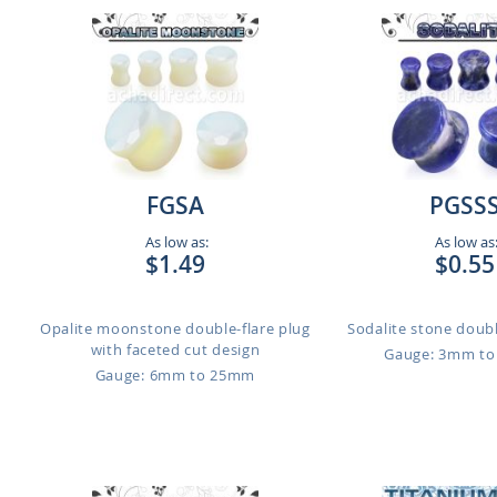
FGSA
PGSS
As low as:
As low as
$1.49
$0.55
Opalite moonstone double-flare plug
Sodalite stone doubl
with faceted cut design
Gauge: 3mm t
Gauge: 6mm to 25mm