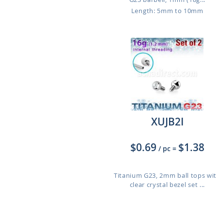
Length: 5mm to 10mm
XUJB2I
$0.69
$1.38
/ pc
=
Titanium G23, 2mm ball tops wi
clear crystal bezel set ...