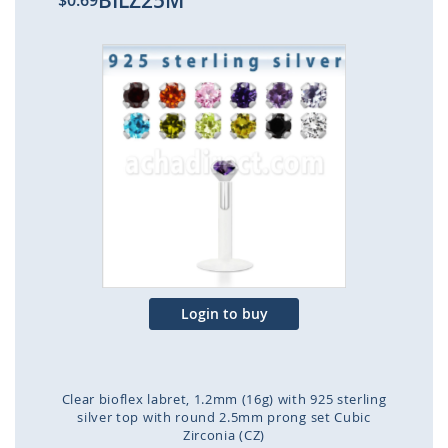
BILZ25M
$0.69
Skip
to
the
end
of
the
images
gallery
Login to buy
Clear bioflex labret, 1.2mm (16g) with 925 sterling
silver top with round 2.5mm prong set Cubic
Zirconia (CZ)