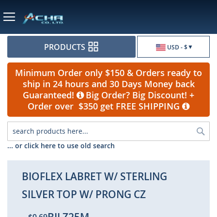
Currency
PRODUCTS
USD - $
Minimum Order only $150 & Orders ready to
ship in 24 hours and 30 Days Money back
Guaranteed!
Big Order? Big Discount! +
Order over $350 get FREE SHIPPING
Sea
... or click here to use old search
BIOFLEX LABRET W/ STERLING
SILVER TOP W/ PRONG CZ