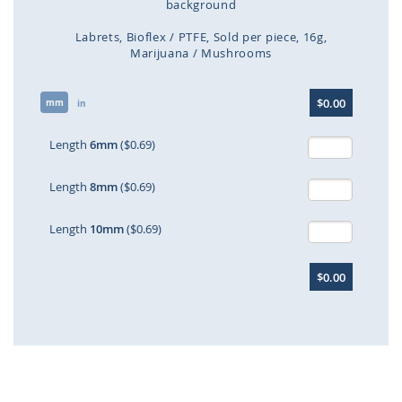
background
Labrets
Bioflex / PTFE
Sold per piece
16g
Marijuana / Mushrooms
Skip
$0.00
mm
to
in
the
beginning
Length
6mm
($0.69)
of
the
Length
8mm
($0.69)
images
gallery
Length
10mm
($0.69)
$0.00