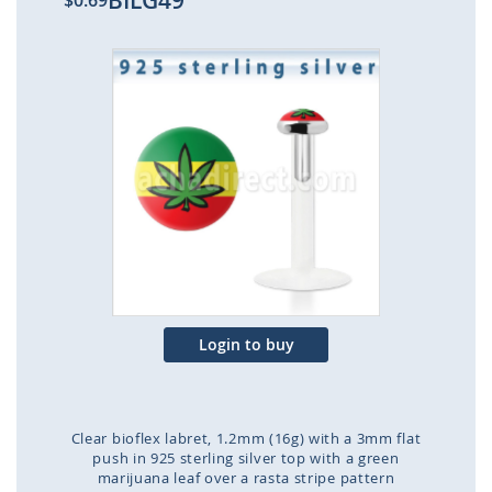
BILG49
$0.69
Skip
to
the
end
of
the
images
gallery
Login to buy
Clear bioflex labret, 1.2mm (16g) with a 3mm flat
push in 925 sterling silver top with a green
marijuana leaf over a rasta stripe pattern