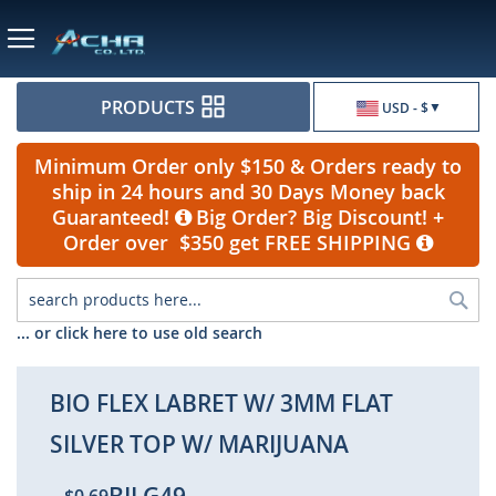
Currency
PRODUCTS
USD - $
Minimum Order only $150 & Orders ready to
ship in 24 hours and 30 Days Money back
Guaranteed!
Big Order? Big Discount! +
Order over $350 get FREE SHIPPING
Sea
... or click here to use old search
BIO FLEX LABRET W/ 3MM FLAT
SILVER TOP W/ MARIJUANA