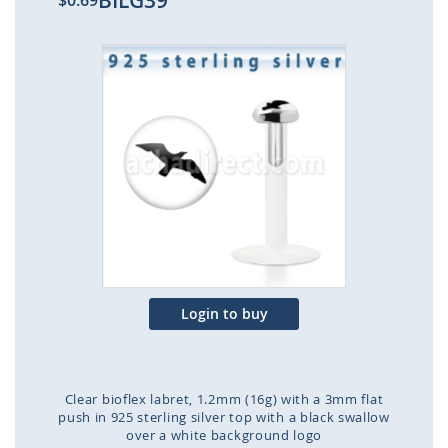
BILG39
$0.69
Skip
to
the
end
of
the
images
gallery
Login to buy
Clear bioflex labret, 1.2mm (16g) with a 3mm flat
push in 925 sterling silver top with a black swallow
over a white background logo