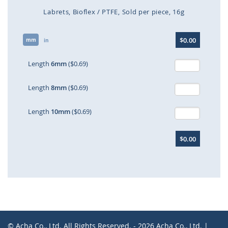
Labrets
Bioflex / PTFE
Sold per piece
16g
Skip
$0.00
mm
to
in
the
beginning
Length
6mm
($0.69)
of
the
Length
8mm
($0.69)
images
gallery
Length
10mm
($0.69)
$0.00
© Acha Co., Ltd. All Rights Reserved. - 2026 Acha Co., Ltd. |