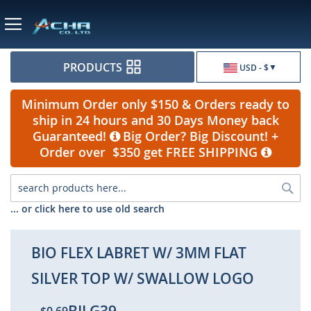
Currency
PRODUCTS
USD - $
Minimum Order only $150 & Orders ready to
ship in 24 hours and 30 Days Money back
Guaranteed!
Big Order? Big Discount! +
Order over $350 get FREE SHIPPING
Sea
... or click here to use old search
BIO FLEX LABRET W/ 3MM FLAT
SILVER TOP W/ SWALLOW LOGO