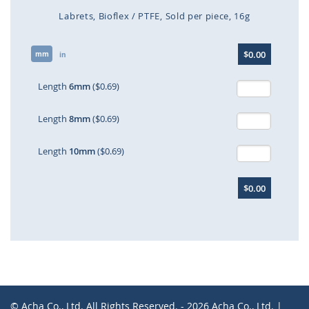
Labrets
Bioflex / PTFE
Sold per piece
16g
Skip
$0.00
mm
to
in
the
beginning
Length
6mm
($0.69)
of
the
Length
8mm
($0.69)
images
gallery
Length
10mm
($0.69)
$0.00
© Acha Co., Ltd. All Rights Reserved. - 2026 Acha Co., Ltd. |