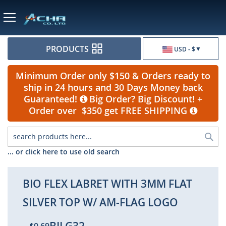
Currency
PRODUCTS
USD - $
Minimum Order only $150 & Orders ready to
ship in 24 hours and 30 Days Money back
Guaranteed!
Big Order? Big Discount! +
Order over $350 get FREE SHIPPING
Sea
... or click here to use old search
BIO FLEX LABRET WITH 3MM FLAT
SILVER TOP W/ AM-FLAG LOGO