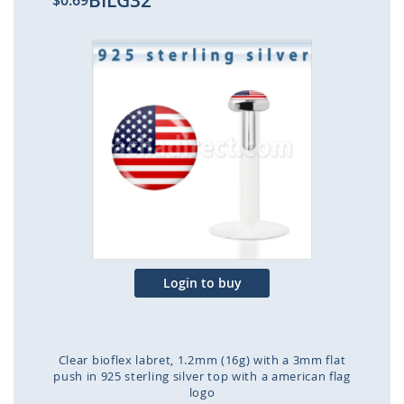
BILG32
$0.69
Skip
to
the
end
of
the
images
gallery
Login to buy
Clear bioflex labret, 1.2mm (16g) with a 3mm flat
push in 925 sterling silver top with a american flag
logo