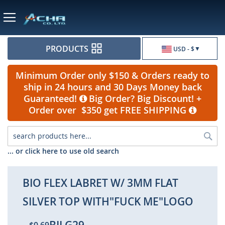
Currency
PRODUCTS
USD - $
Minimum Order only $150 & Orders ready to
ship in 24 hours and 30 Days Money back
Guaranteed!
Big Order? Big Discount! +
Order over $350 get FREE SHIPPING
Sea
... or click here to use old search
BIO FLEX LABRET W/ 3MM FLAT
SILVER TOP WITH"FUCK ME"LOGO