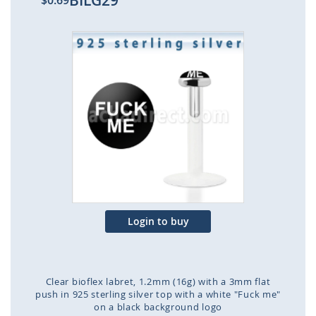
BILG29
$0.69
Skip
to
the
end
of
the
images
gallery
Login to buy
Clear bioflex labret, 1.2mm (16g) with a 3mm flat
push in 925 sterling silver top with a white "Fuck me"
on a black background logo