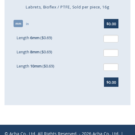
Labrets
Bioflex / PTFE
Sold per piece
16g
Skip
$0.00
mm
to
in
the
beginning
Length
6mm
($0.69)
of
the
Length
8mm
($0.69)
images
gallery
Length
10mm
($0.69)
$0.00
© Acha Co., Ltd. All Rights Reserved. - 2026 Acha Co., Ltd. |