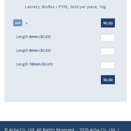
Labrets
Bioflex / PTFE
Sold per piece
16g
Skip
$0.00
mm
to
in
the
beginning
Length
6mm
($0.69)
of
the
Length
8mm
($0.69)
images
gallery
Length
10mm
($0.69)
$0.00
© Acha Co., Ltd. All Rights Reserved. - 2026 Acha Co., Ltd. |