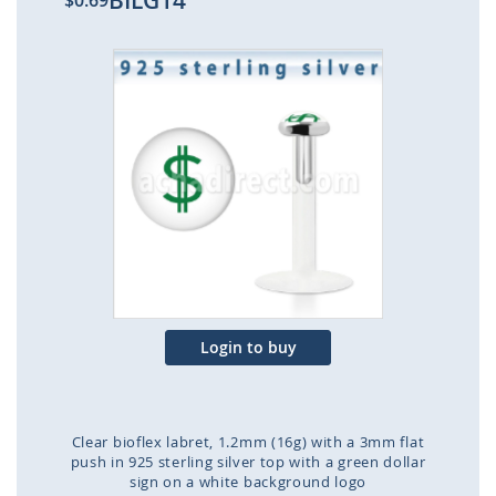
BILG14
$0.69
Skip
to
the
end
of
the
images
gallery
Login to buy
Clear bioflex labret, 1.2mm (16g) with a 3mm flat
push in 925 sterling silver top with a green dollar
sign on a white background logo