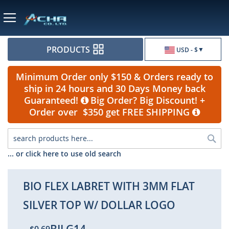
Currency
PRODUCTS
USD - $
Minimum Order only $150 & Orders ready to
ship in 24 hours and 30 Days Money back
Guaranteed!
Big Order? Big Discount! +
Order over $350 get FREE SHIPPING
Sea
... or click here to use old search
BIO FLEX LABRET WITH 3MM FLAT
SILVER TOP W/ DOLLAR LOGO