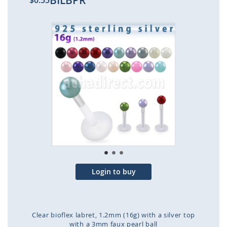
BILBPR
$0.55
Skip
to
the
end
of
the
images
gallery
Login to buy
Clear bioflex labret, 1.2mm (16g) with a silver top
with a 3mm faux pearl ball