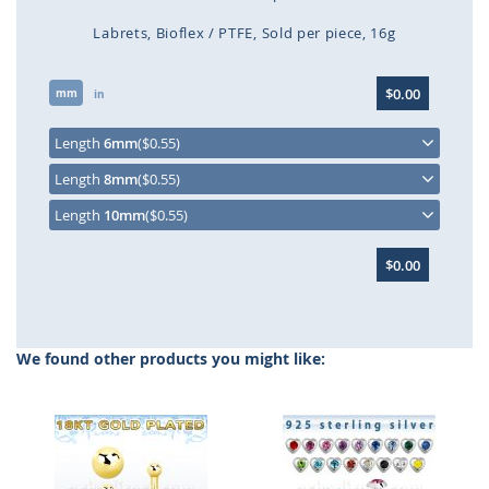
Labrets
Bioflex / PTFE
Sold per piece
16g
Skip
$0.00
mm
to
in
the
beginning
Length
6mm
($0.55)
of
Length
8mm
($0.55)
the
images
Length
10mm
($0.55)
gallery
$0.00
We found other products you might like: