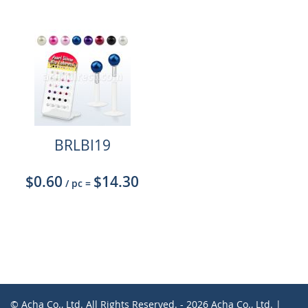
BRLBI19
$0.60
$14.30
/ pc
=
© Acha Co., Ltd. All Rights Reserved. - 2026 Acha Co., Ltd. |