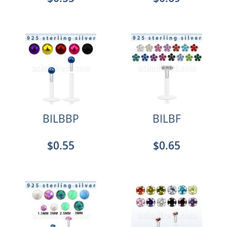
BILBBP
BILBF
$0.55
$0.65