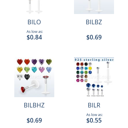
BILO
BILBZ
As low as:
$0.84
$0.69
BILBHZ
BILR
As low as:
$0.69
$0.55