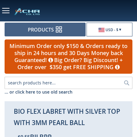
Currency
PRODUCTS
USD - $
Minimum Order only $150 & Orders ready to
ship in 24 hours and 30 Days Money back
Guaranteed!
Big Order? Big Discount! +
Order over $350 get FREE SHIPPING
Sea
... or click here to use old search
BIO FLEX LABRET WITH SILVER TOP
WITH 3MM PEARL BALL