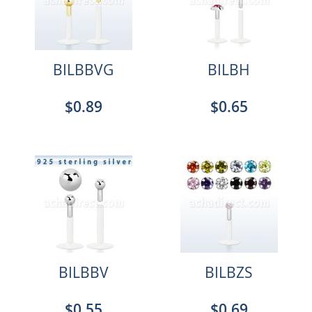
BILBBVG
BILBH
$0.89
$0.65
BILBBV
BILBZS
$0.55
$0.69