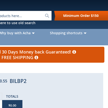
Search
Minimum Order
$150
k here to use old search
Why buy with Acha
Shopping shortcuts
nd 30 Days Money back Guaranteed!
et FREE SHIPPING
BILBP2
0.55
TOTALS
$0.00