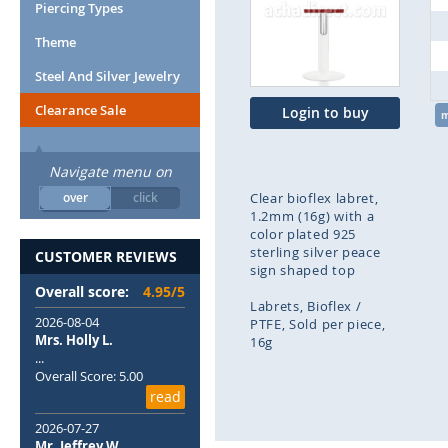
end
Piercing Types
of
Theme
the
images
Steel And Silver Jewelry
gallery
Clearance Sale
Login to buy
Navigate menu on
over
click
Clear bioflex labret,
1.2mm (16g) with a
color plated 925
sterling silver peace
CUSTOMER REVIEWS
sign shaped top
Overall score:
4.95/5
Labrets
Bioflex /
2026-08-04
PTFE
Sold per piece
Mrs. Holly L.
16g
...
Overall Score: 5.00
Skip
read
to
the
2026-07-27
beginning
Mr. Jeffrey W.