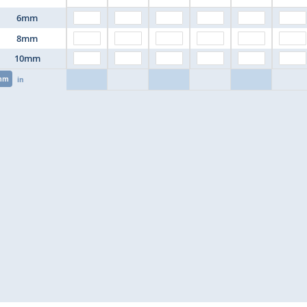
6mm
8mm
10mm
mm
in