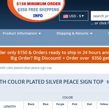
Currency
USD - $
... or clic
Product Information
Shipping & Returns
r only $150 & Orders ready to ship in 24 hours a
Big Order? Big Discount! + Order over $350 g
 with color plated silver peace sign top
ITH COLOR PLATED SILVER PEACE SIGN TOP
$
COLOR
Black
Blue
Purple
Pink
Red
Yellow
LENGTH